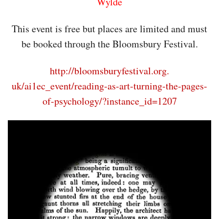
Wylde
This event is free but places are limited and must
be booked through the Bloomsbury Festival.
http://bloomsburyfestival.org.
uk/ai1ec_event/reading-as-art-
turning-the-pages-
of-
psychology/?instance_id=1207