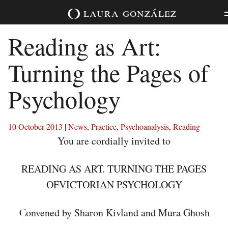
Skip
laura
gonzález
to
content
Reading as Art:
Turning the Pages of
Psychology
10 October 2013
|
News
,
Practice
,
Psychoanalysis
,
Reading
You are cordially invited to
READING AS ART. TURNING THE PAGES
OFVICTORIAN PSYCHOLOGY
onvened by Sharon Kivland and Mura Ghosh
C