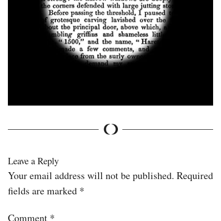
Leave a Reply
Your email address will not be published.
Required
fields are marked
*
Comment
*