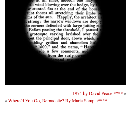
1974 by David Peace ****
»
«
Where’d You Go, Bernadette? By Maria Semple****