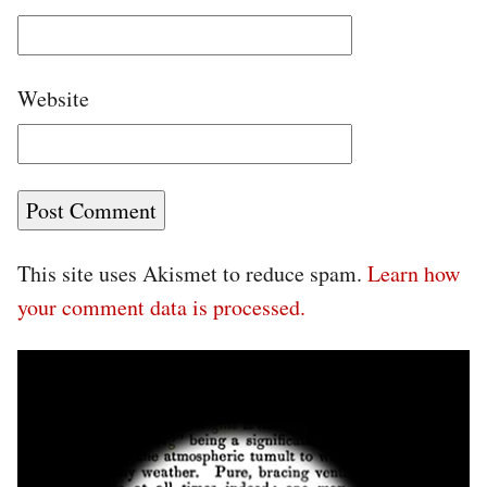
Website
This site uses Akismet to reduce spam.
Learn how
your comment data is processed.