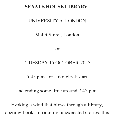
SENATE HOUSE LIBRARY
UNIVERSITY of LONDON
Malet Street, London
on
TUESDAY 15 OCTOBER 2013
5.45 p.m. for a 6 o’clock start
and ending some time around 7.45 p.m.
Evoking a wind that blows through a library,
opening books, prompting unexpected stories, this