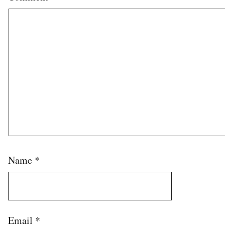
Name
*
Email
*