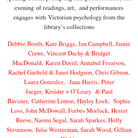
evening of readings, art, and performances
engages with Victorian psychology from the
library’s collections
Debbie Booth, Kate Briggs, Jan Campbell, Jamie
Crewe, Vincent Dachy & Bridget
MacDonald,
Karen David, Annabel Frearson,
Rachel Garfield & Janet Hodgson, Chris Gibson,
Laura Gonzalez,
Jane Harris, Peter
Jaeger, Kreider + O’Leary & Paul
Bavister, Catherine Linton, Hayley Lock,
Sophie
Loss, John McDowall, Forbes Morlock, Hester
Reeve, Naomi Segal, Sarah Sparkes,
Holly
Stevenson, Julie Westerman, Sarah Wood, Gillian