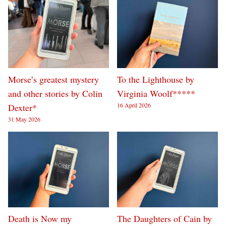
Morse’s greatest mystery
To the Lighthouse by
and other stories by Colin
Virginia Woolf*****
16 April 2026
Dexter*
31 May 2026
Death is Now my
The Daughters of Cain by