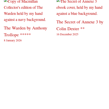
The Secret of Annexe 3 by
The Warden by Anthony
Colin Dexter **
Trollope *****
16 December 2025
8 January 2026
Tomorrow Sex Will Be
The Riddle of the Third
Good Again by Katherine
Mile by Colin Dexter **
17 November 2025
Angel ****
22 November 2025