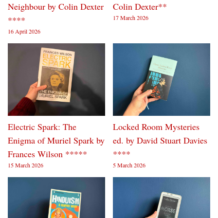
Neighbour by Colin Dexter
Colin Dexter**
17 March 2026
****
16 April 2026
Electric Spark: The
Locked Room Mysteries
Enigma of Muriel Spark by
ed. by David Stuart Davies
Frances Wilson *****
****
15 March 2026
5 March 2026