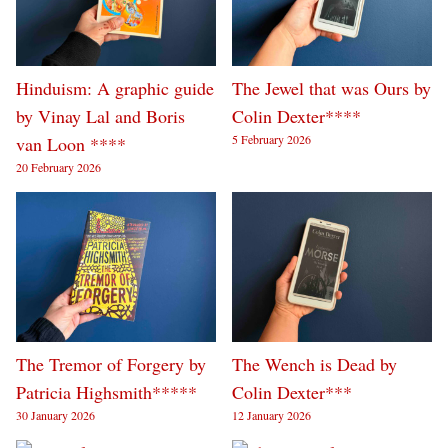
Hinduism: A graphic guide
The Jewel that was Ours by
by Vinay Lal and Boris
Colin Dexter****
5 February 2026
van Loon ****
20 February 2026
The Tremor of Forgery by
The Wench is Dead by
Patricia Highsmith*****
Colin Dexter***
30 January 2026
12 January 2026