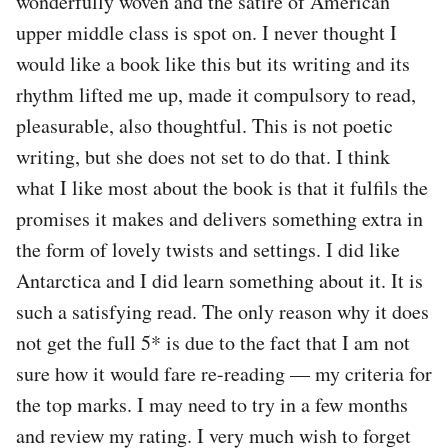
wonderfully woven and the satire of American
upper middle class is spot on. I never thought I
would like a book like this but its writing and its
rhythm lifted me up, made it compulsory to read,
pleasurable, also thoughtful. This is not poetic
writing, but she does not set to do that. I think
what I like most about the book is that it fulfils the
promises it makes and delivers something extra in
the form of lovely twists and settings. I did like
Antarctica and I did learn something about it. It is
such a satisfying read. The only reason why it does
not get the full 5* is due to the fact that I am not
sure how it would fare re-reading — my criteria for
the top marks. I may need to try in a few months
and review my rating. I very much wish to forget