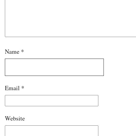
Name
*
Email
*
Website