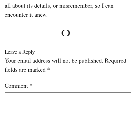
all about its details, or misremember, so I can
encounter it anew.
Leave a Reply
Your email address will not be published.
Required
fields are marked
*
Comment
*