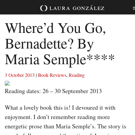
Skip
laura
gonzález
to
content
Where’d You Go,
Bernadette? By
Maria Semple****
3 October 2013
|
Book Reviews
,
Reading
Reading dates: 26 – 30 September 2013
What a lovely book this is! I devoured it with
enjoyment. I don’t remember reading more
energetic prose than Maria Semple’s. The story is