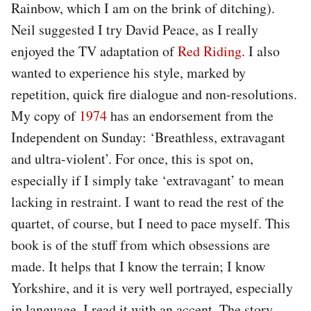
Rainbow, which I am on the brink of ditching).
Neil suggested I try David Peace, as I really
enjoyed the TV adaptation of
Red Riding
. I also
wanted to experience his style, marked by
repetition, quick fire dialogue and non-resolutions.
My copy of
1974
has an endorsement from the
Independent on Sunday: ‘Breathless, extravagant
and ultra-violent’. For once, this is spot on,
especially if I simply take ‘extravagant’ to mean
lacking in restraint. I want to read the rest of the
quartet, of course, but I need to pace myself. This
book is of the stuff from which obsessions are
made. It helps that I know the terrain; I know
Yorkshire, and it is very well portrayed, especially
in language. I read it with an accent. The story