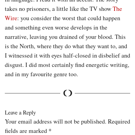
takes no prisoners, a little like the TV show
The
Wire
: you consider the worst that could happen
and something even worse develops in the
narrative, leaving you drained of your blood. This
is the North, where they do what they want to, and
I witnessed it with eyes half-closed in disbelief and
disgust. I did most certainly find energetic writing,
and in my favourite genre too.
Leave a Reply
Your email address will not be published.
Required
fields are marked
*