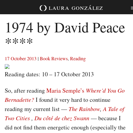
Skip
laura
gonzález
to
content
1974 by David Peace
****
17 October 2013
|
Book Reviews
,
Reading
Reading dates: 10 – 17 October 2013
So, after reading
Maria Semple’s
Where’d You Go
Bernadette?
I found it very hard to continue
reading my current list —
The Rainbow
,
A Tale of
Two Cities
,
Du côté de chez Swann
— because I
did not find them energetic enough (especially the