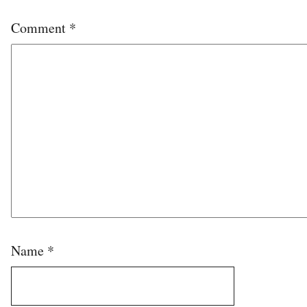
Comment
*
Name
*