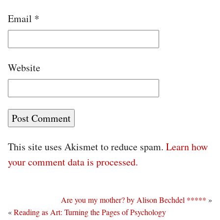
Email
*
Website
This site uses Akismet to reduce spam.
Learn how
your comment data is processed.
Are you my mother? by Alison Bechdel *****
»
«
Reading as Art: Turning the Pages of Psychology