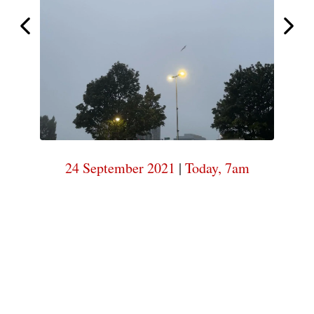
start
I
Today,
7am
24 September 2021
|
Today, 7am