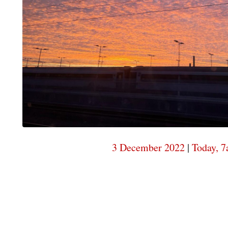
3 December 2022
|
Today, 