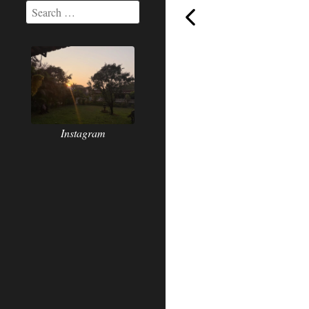
Today,
Instagram