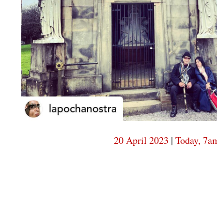
20 April 2023
|
Today, 7a