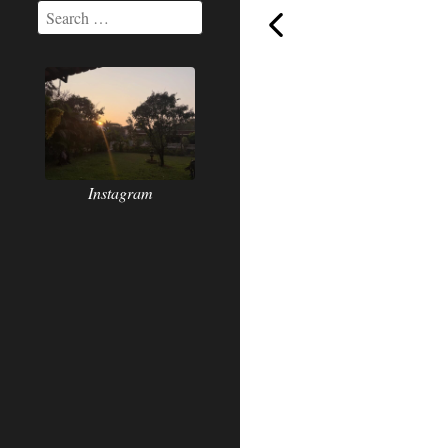
The
Instagram