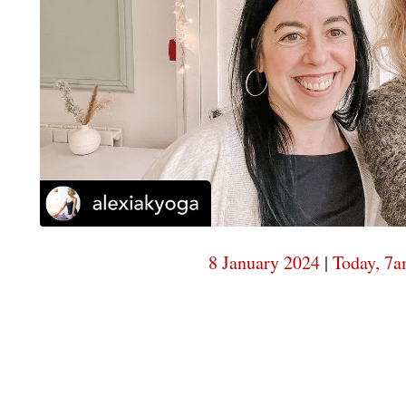
8 January 2024
|
Today, 7