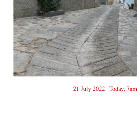
21 July 2022
|
Today, 7a