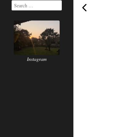
Today,
Instagram