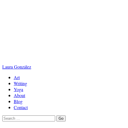
Laura
González
Art
Writing
Yoga
About
Blog
Contact
Search
Go
for: