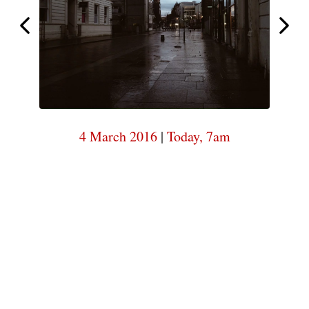
7am
Today,
Today,
7am
4 March 2016
|
Today, 7am