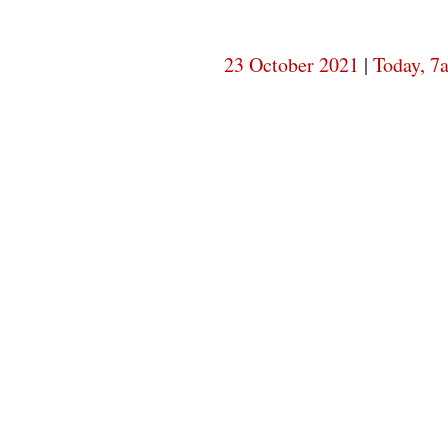
23 October 2021
|
Today, 7