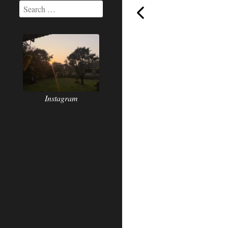
Inhale-
Instagram