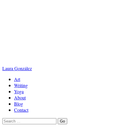
Laura
González
Art
Writing
Yoga
About
Blog
Contact
Search
Go
for: