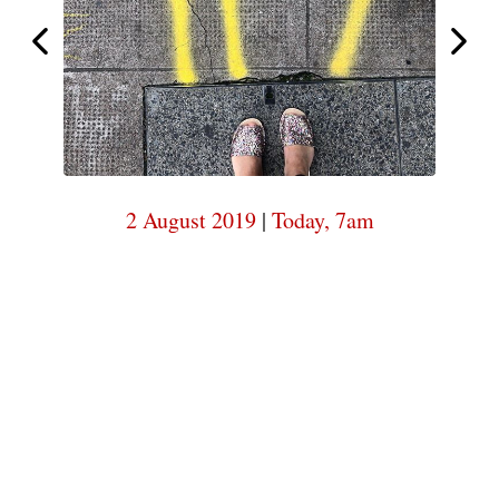
7am
Today,
Today,
7am
2 August 2019
|
Today, 7am