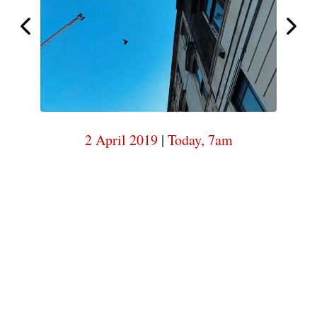
7am
Today,
Today,
7am
2 April 2019
|
Today, 7am