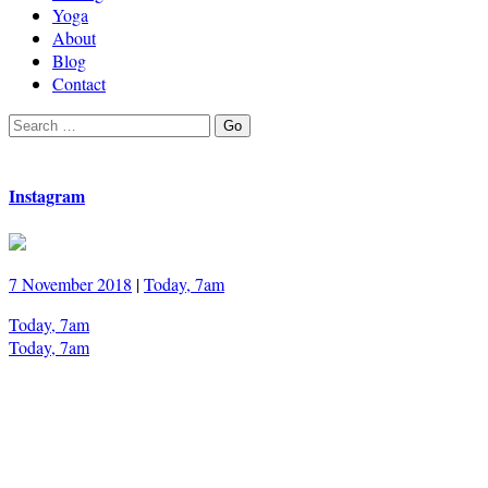
Yoga
About
Blog
Contact
Search
Go
for:
Instagram
7 November 2018
|
Today, 7am
Today, 7am
Today, 7am