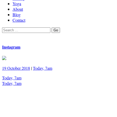
Yoga
About
Blog
Contact
Search
Go
for:
Instagram
19 October 2018
|
Today, 7am
Today, 7am
Today, 7am