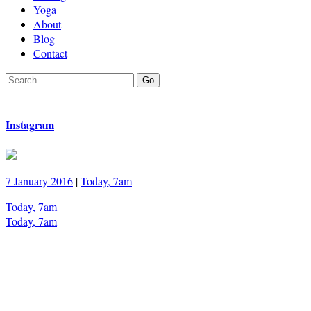
Yoga
About
Blog
Contact
Search
Go
for:
Instagram
7 January 2016
|
Today, 7am
Today, 7am
Today, 7am