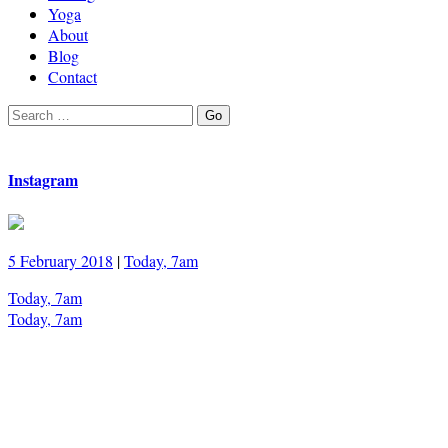
Yoga
About
Blog
Contact
Search
Go
for:
Instagram
5 February 2018
|
Today, 7am
Today, 7am
Today, 7am