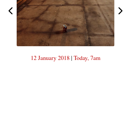
7am
Today,
Today,
7am
12 January 2018
|
Today, 7am