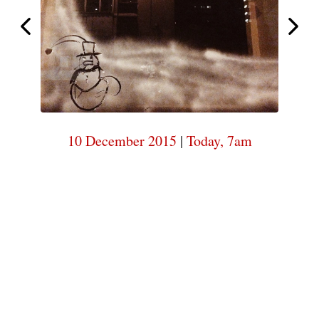
7am
Today,
Today,
7am
10 December 2015
|
Today, 7am