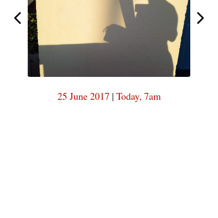
7am
Today,
Today,
7am
25 June 2017
|
Today, 7am