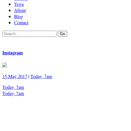
Yoga
About
Blog
Contact
Search
Go
for:
Instagram
15 May 2017
|
Today, 7am
Today, 7am
Today, 7am