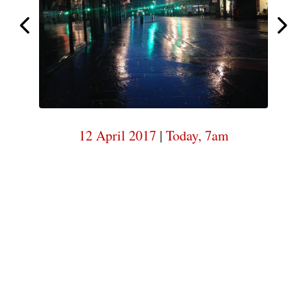
6am
Today,
Today,
6am
12 April 2017
|
Today, 7am