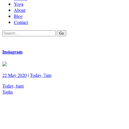
Yoga
About
Blog
Contact
Search
Go
for:
Instagram
22 May 2020
|
Today, 7am
Today, 6am
Yajña