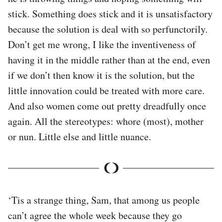
stick. Something does stick and it is unsatisfactory
because the solution is deal with so perfunctorily.
Don’t get me wrong, I like the inventiveness of
having it in the middle rather than at the end, even
if we don’t then know it is the solution, but the
little innovation could be treated with more care.
And also women come out pretty dreadfully once
again. All the stereotypes: whore (most), mother
or nun. Little else and little nuance.
‘Tis a strange thing, Sam, that among us people
can’t agree the whole week because they go