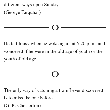
different ways upon Sundays.
(George Farquhar)
He felt lousy when he woke again at 5.20 p.m., and
wondered if he were in the old age of youth or the
youth of old age.
The only way of catching a train I ever discovered
is to miss the one before.
(G. K. Chesterton)