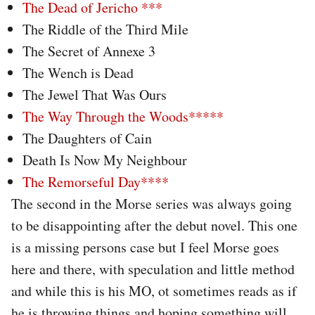
The Dead of Jericho ***
The Riddle of the Third Mile
The Secret of Annexe 3
The Wench is Dead
The Jewel That Was Ours
The Way Through the Woods*****
The Daughters of Cain
Death Is Now My Neighbour
The Remorseful Day****
The second in the Morse series was always going
to be disappointing after the debut novel. This one
is a missing persons case but I feel Morse goes
here and there, with speculation and little method
and while this is his MO, ot sometimes reads as if
he is throwing things and hoping something will