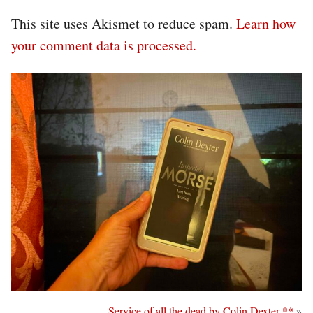
This site uses Akismet to reduce spam.
Learn how
your comment data is processed.
Service of all the dead by Colin Dexter **
»