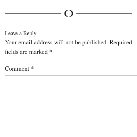
Leave a Reply
Your email address will not be published.
Required
fields are marked
*
Comment
*