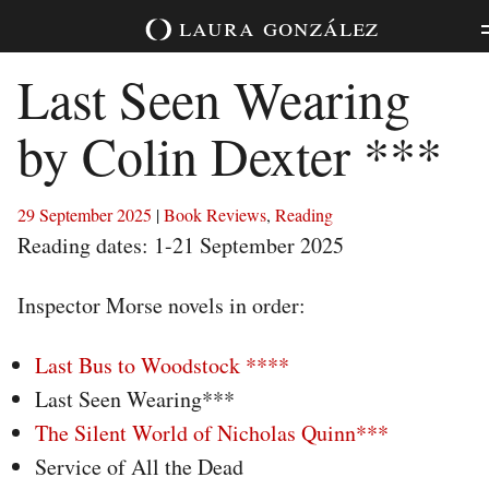
Skip
laura
gonzález
to
content
Last Seen Wearing
by Colin Dexter ***
29 September 2025
|
Book Reviews
,
Reading
Reading dates: 1-21 September 2025
Inspector Morse novels in order:
Last Bus to Woodstock ****
Last Seen Wearing***
The Silent World of Nicholas Quinn***
Service of All the Dead