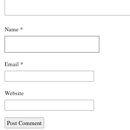
Name
*
Email
*
Website