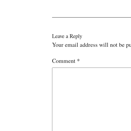
Leave a Reply
Your email address will not be p
Comment
*