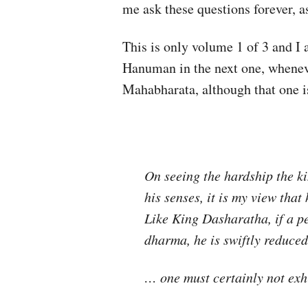
me ask these questions forever, a
This is only volume 1 of 3 and I
Hanuman in the next one, wheneve
Mahabharata, although that one 
On seeing the hardship the ki
his senses, it is my view tha
Like King Dasharatha, if a 
dharma, he is swiftly reduced 
… one must certainly not exh