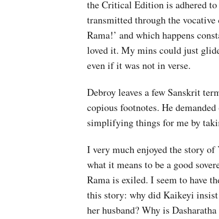
the Critical Edition is adhered to 
transmitted through the vocative
Rama!’ and which happens constant
loved it. My mins could just glid
even if it was not in verse.
Debroy leaves a few Sanskrit ter
copious footnotes. He demanded of
simplifying things for me by taki
I very much enjoyed the story of
what it means to be a good sover
Rama is exiled. I seem to have th
this story: why did Kaikeyi insis
her husband? Why is Dasharatha s