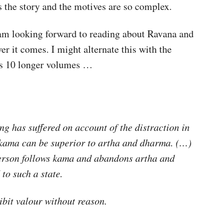
s the story and the motives are so complex.
 am looking forward to reading about Ravana and
r it comes. I might alternate this with the
is 10 longer volumes …
ng has suffered on account of the distraction in
t kama can be superior to artha and dharma. (…)
person follows kama and abandons artha and
to such a state.
ibit valour without reason.