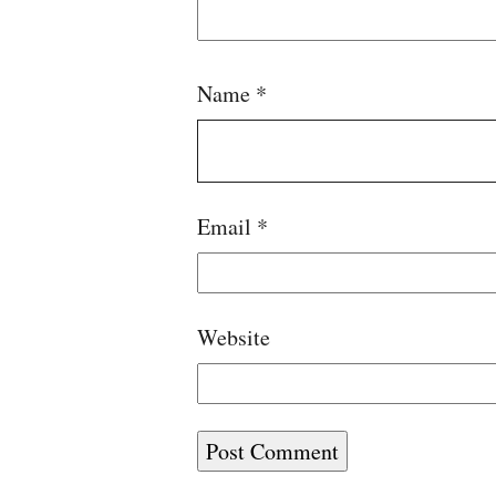
Name
*
Email
*
Website