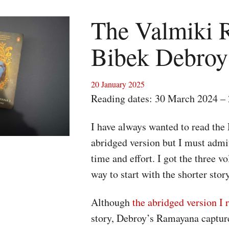
The Valmiki 
Bibek Debroy
20 January 2025
Reading dates: 30 March 2024 – 
I have always wanted to read the
abridged version but I must admi
time and effort. I got the three 
way to start with the shorter stor
Although
the abridged version 
story, Debroy’s Ramayana captures