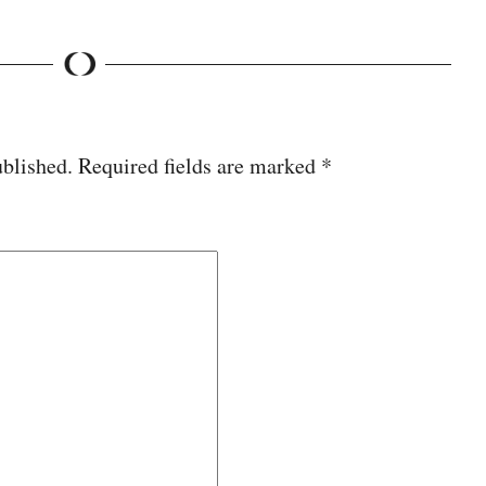
ublished.
Required fields are marked
*