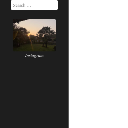
Instagram