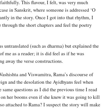
faithfully. This flavour, I felt, was very much
 case in Sanskrit, where someone is addressed ‘O
ly in the story. Once I got into that rhythm, I
e through the short chapters and feel the poetry
ms untranslated (such as dharma) but explained the
 me as a reader; it is did feel as if he was
ng away the verse constructions.
 Vashishta and Viswamitra, Rama’s discourse of
eign and the desolation the Ayidhyans feel when
e same questions as I did the previous time I read
t on her booms even if she knew it was going to kill
o attached to Rama? I suspect the story will make