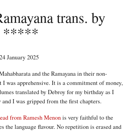
Ramayana trans. by
 *****
24 January 2025
 Mahabharata and the Ramayana in their non-
t I was apprehensive. It is a commitment of money,
volumes translated by Debroy for my birthday as I
y and I was gripped from the first chapters.
I read from Ramesh Menon
is very faithful to the
 the language flavour. No repetition is erased and