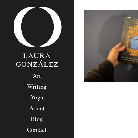
Skip
to
content
laura
gonzález
Art
Writing
Yoga
About
Blog
Contact