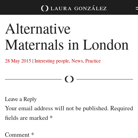
Skip
laura
gonzález
to
content
Alternative
Maternals in London
28 May 2015
|
Interesting people
,
News
,
Practice
Leave a Reply
Your email address will not be published.
Required
fields are marked
*
Comment
*