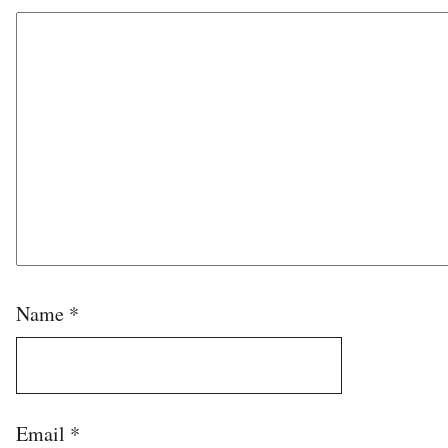
Name
*
Email
*