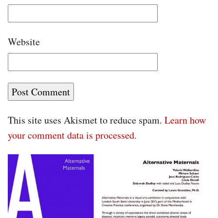
Website
This site uses Akismet to reduce spam.
Learn how
your comment data is processed.