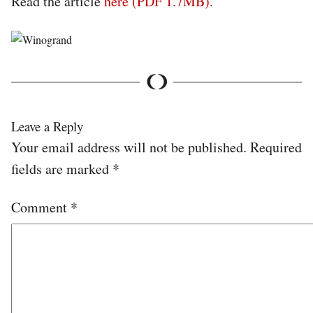
Read the article
here (PDF 1.7MB).
Leave a Reply
Your email address will not be published.
Required
fields are marked
*
Comment
*