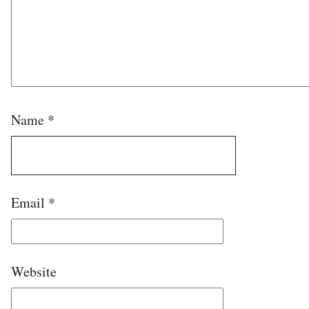
Name
*
Email
*
Website