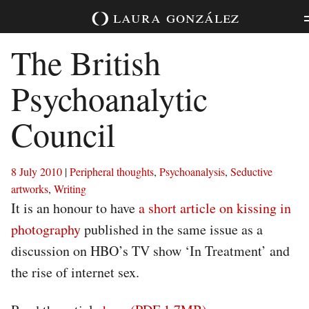
Skip
laura
gonzález
to
content
The British
Psychoanalytic
Council
8 July 2010
|
Peripheral thoughts
,
Psychoanalysis
,
Seductive
artworks
,
Writing
It is an honour to have
a short article on kissing in
photography
published in the same issue as a
discussion on HBO’s TV show ‘In Treatment’ and
the rise of internet sex.