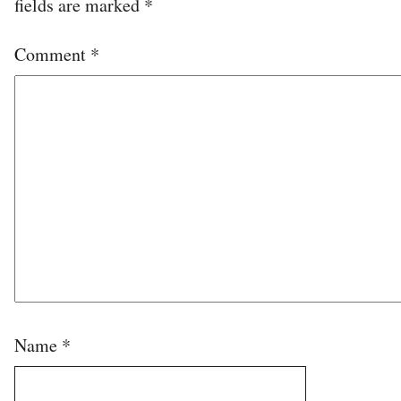
fields are marked
*
Comment
*
Name
*