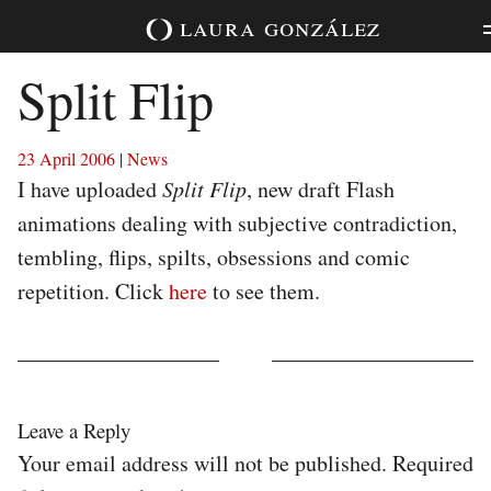
Skip
laura
gonzález
to
content
Split Flip
23 April 2006
|
News
I have uploaded
Split Flip
, new draft Flash
animations dealing with subjective contradiction,
tembling, flips, spilts, obsessions and comic
repetition. Click
here
to see them.
Leave a Reply
Your email address will not be published.
Required