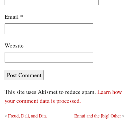
Email
*
Website
This site uses Akismet to reduce spam.
Learn how
your comment data is processed.
«
Freud, Dali, and Dita
Ennui and the [big] Other
»