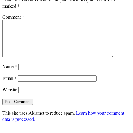
marked
*
Comment
*
Name
*
Email
*
Website
This site uses Akismet to reduce spam.
Learn how your comment
data is processed.