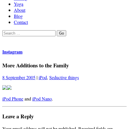
Yoga
About
Blog
Contact
Search
Go
for:
Instagram
More Additions to the Family
8 September 2005
|
iPod
,
Seductive things
iPod Phone
and
iPod Nano
.
Leave a Reply
Your email address will not be published.
Required fields are