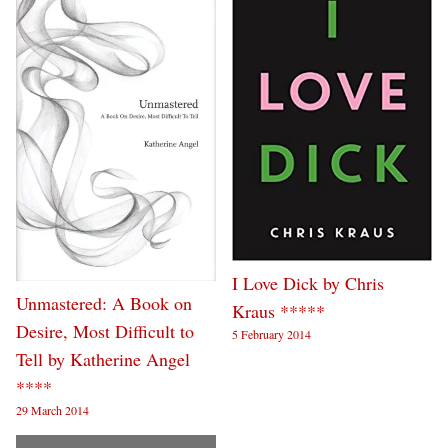
I Love Dick by Chris
Unmastered: A Book on
Kraus *****
Desire, Most Difficult to
5 February 2014
Tell by Katherine Angel
****
29 March 2014