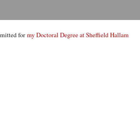
mitted for
my Doctoral Degree at Sheffield Hallam