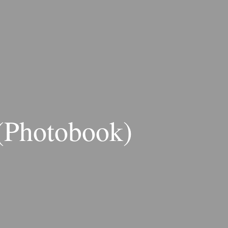
 (Photobook)