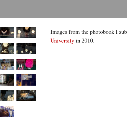
Images from the photobook I sub
University
in 2010.