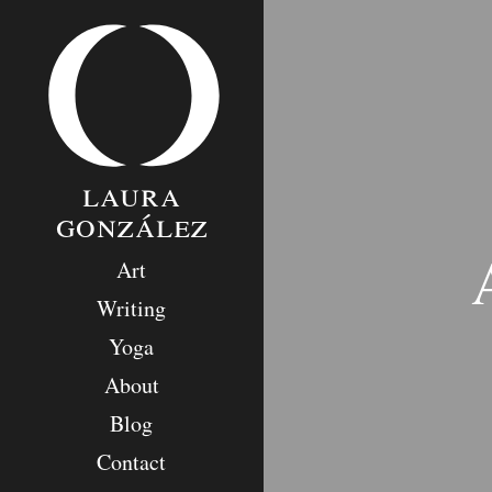
Skip
to
content
laura
gonzález
Art
Writing
Yoga
About
Blog
Contact