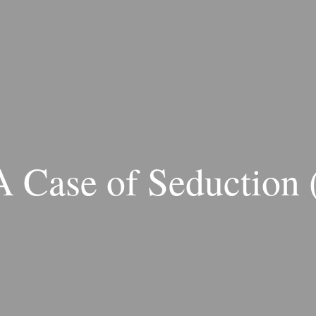
A Case of Seduction