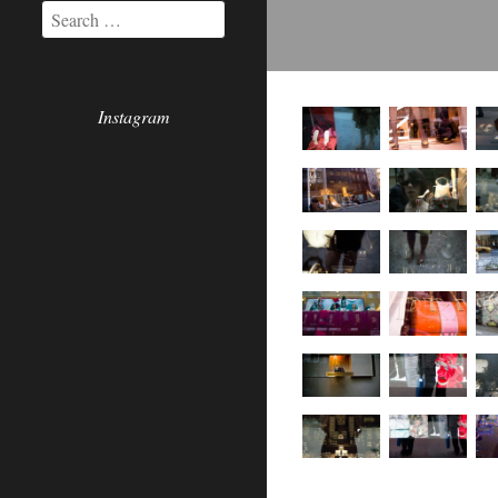
Instagram