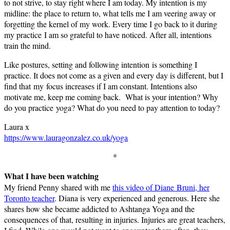
to not strive, to stay right where I am today. My intention is my
midline: the place to return to, what tells me I am veering away or
forgetting the kernel of my work. Every time I go back to it during
my practice I am so grateful to have noticed. After all, intentions
train the mind.
Like postures, setting and following intention is something I
practice. It does not come as a given and every day is different, but I
find that my focus increases if I am constant. Intentions also
motivate me, keep me coming back. What is your intention? Why
do you practice yoga? What do you need to pay attention to today?
Laura x
https://www.lauragonzalez.co.uk/yoga
*
What I have been watching
My friend Penny shared with me
this video of Diane Bruni, her
Toronto teacher
. Diana is very experienced and generous. Here she
shares how she became addicted to Ashtanga Yoga and the
consequences of that, resulting in injuries. Injuries are great teachers,