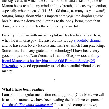
the Rig Veda, in which the sun is honoured and asked to guide us.
Mantra helps to calm my mind and my breath, to focus my intention,
especially when repeated (11, 33, 108 times, as many as you want!).
Singing brings about what is important to yoga: the diaphragmatic
breath, slowing down and listening to the body, being more than
doing, and sharing with others. It is very powerful.
I mainly do kirtan with my yoga philosophy teacher James Boag
when he is in Glasgow. He has recently set up
a youtube channel
and he has some lovely lessons and mantras, which I am practicing.
Sometimes, I am very grateful for technology! I have heard very
good things about Dan Gronan’s kirtan in Glasgow too, and
my
friend Maureen is hosting him at the Old Barn on Sunday 25
November
. A good opportunity to feel the beautiful vibrations of
mantra!
*
What I have been reading
I am part of a regular meditation reading group (Club Med, we call
it) and this month, we have been reading the first three chapters of
Culadasa’s
The Mind Illuminated
. It is a lucid, comprehensive,