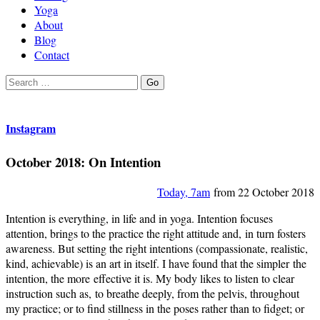
Yoga
About
Blog
Contact
Search
Go
for:
Instagram
October 2018: On Intention
Today, 7am
from 22 October 2018
Intention is everything, in life and in yoga. Intention focuses
attention, brings to the practice the right attitude and, in turn fosters
awareness. But setting the right intentions (compassionate, realistic,
kind, achievable) is an art in itself. I have found that the simpler the
intention, the more effective it is. My body likes to listen to clear
instruction such as, to breathe deeply, from the pelvis, throughout
my practice; or to find stillness in the poses rather than to fidget; or