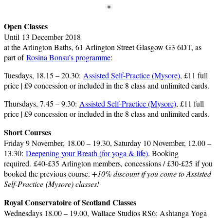
*
Open Classes
Until 13 December 2018
at the Arlington Baths, 61 Arlington Street Glasgow G3 6DT, as
part of
Rosina Bonsu’s programme
:
Tuesdays, 18.15 – 20.30:
Assisted Self-Practice (Mysore)
, £11 full
price | £9 concession or included in the 8 class and unlimited cards.
Thursdays, 7.45 – 9.30:
Assisted Self-Practice (Mysore)
, £11 full
price | £9 concession or included in the 8 class and unlimited cards.
Short Courses
Friday 9 November, 18.00 – 19.30, Saturday 10 November, 12.00 –
13.30:
Deepening your Breath (for yoga & life)
. Booking
required. £40-£35 Arlington members, concessions / £30-£25 if you
booked the previous course.
+10% discount if you come to Assisted
Self-Practice (Mysore) classes!
Royal Conservatoire of Scotland Classes
Wednesdays 18.00 – 19.00, Wallace Studios RS6: Ashtanga Yoga