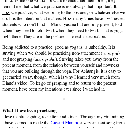
I find. While one would not want to encounter them often, they
remind me that what we practice is not always that important. It is
how
we practice, what we bring to the postures, or whatever else we
do. It is the intention that matters. How many times have I witnessed
students who don’t bind in Marichyasana but are fully present, fold
when they need to fold, twist when they need to twist. That is yoga
right there. They are in the posture. The rest is decoration.
Being addicted to a practice, good as yoga is, is unhealthy. It is
striving when we should be practicing non-attachment (
vairagya
)
and not grasping (
aparigraha
). Striving takes you away from the
present moment, from the relation between yourself and nowness
that you are building through the yoga. For Ashtangis, it is easy to
get carried away, though, which is why I learned very much from
Diane’s video. To let go of grasping and to return to the present
moment, have been my intentions ever since I watched it.
*
What I have been practicing
I love mantra signing, recitation and kirtan. Through my yin training,
I have learned to recite the
Gayatri Mantra
, a very ancient song from