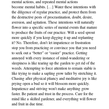
mental actions, and repeated mental actions
become mental habits. […] Water these intentions with
the diligence of regular practice, and protect them from
the destructive pests of procrastination, doubt, desire,
aversion, and agitation. These intentions will naturally
flower into a specific series of mental events that mature
to produce the fruits of our practice. Will a seed sprout
more quickly if you keep digging it up and replanting
it? No. Therefore, don’t let impatience or frustration
stop you from practicing or convince you that you need
to seek out a “better” or “easier” practice. Getting
annoyed with every instance of mind-wandering or
sleepiness is like tearing up the garden to get rid of the
weeds. Attempting to force attention to remain stable is
like trying to make a sapling grow taller by stretching it.
Chasing after physical pliancy and meditative joy is like
prying open a bud so it will blossom more quickly.
Impatience and striving won’t make anything grow
faster. Be patient and trust in the process. Care for the
mind like a skilled gardener, and everything will flower
and fruit in due time.