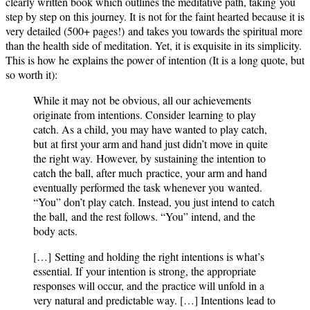
clearly written book which outlines the meditative path, taking you
step by step on this journey. It is not for the faint hearted because it is
very detailed (500+ pages!) and takes you towards the spiritual more
than the health side of meditation. Yet, it is exquisite in its simplicity.
This is how he explains the power of intention (It is a long quote, but
so worth it):
While it may not be obvious, all our achievements
originate from intentions. Consider learning to play
catch. As a child, you may have wanted to play catch,
but at first your arm and hand just didn’t move in quite
the right way. However, by sustaining the intention to
catch the ball, after much practice, your arm and hand
eventually performed the task whenever you wanted.
“You” don’t play catch. Instead, you just intend to catch
the ball, and the rest follows. “You” intend, and the
body acts.
[…] Setting and holding the right intentions is what’s
essential. If your intention is strong, the appropriate
responses will occur, and the practice will unfold in a
very natural and predictable way. […] Intentions lead to