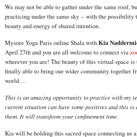
We may not be able to gather under the same roof, bu
practicing under the same sky – with the possibility t
beauty and energy of shared intention.
Kia Naddermi
Mysore Yoga Paris online Shala with
April 27th and you are all welcome to connect via
zo
wherever you are! The beauty of this virtual space is 
finally able to bring our wider community together fr
world…
This is an amazing opportunity to practice with my t
current situation can have some positives and this is 
them. It will transform your confinement time.
Kia will be holding this sacred space connecting us al