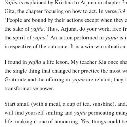
Yajña
is explained by Krishna to Arjuna in chapter 3
Gita, the chapter focusing on how to act. In verse 3.9
‘People are bound by their actions except when they 
the sake of
yajña
. Thus, Arjuna, do your work, free f
the spirit of
yajña
.’ An action performed in
yajña
is 
irrespective of the outcome. It is a win-win situation.
I found in
yajña
a life leson. My teacher Kia once sh
the single thing that changed her practice the most w
Gratitude and the offering in
yajña
are related; they 
transformative power.
Start small (with a meal, a cup of tea, sunshine), and
will find yourself smiling and
yajña
permeating many
life, making it one of honouring. Yes, things could be