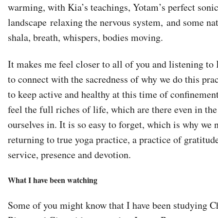
warming, with Kia’s teachings, Yotam’s perfect soni
landscape relaxing the nervous system, and some nat
shala, breath, whispers, bodies moving.
It makes me feel closer to all of you and listening to
to connect with the sacredness of why we do this pract
to keep active and healthy at this time of confinement, 
feel the full riches of life, which are there even in th
ourselves in. It is so easy to forget, which is why we 
returning to true yoga practice, a practice of gratitud
service, presence and devotion.
What I have been watching
Some of you might know that I have been studying Ch