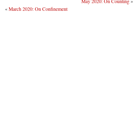
May 2020: On Counting
»
«
March 2020: On Confinement