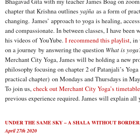
Bhagavad Gita with my teacher James Boag on zoom. I
chapter that Krishna outlines
yajña
as a form of practi
changing. James’ approach to yoga is healing, acces
and compassionate. In between classes, I have been 
his videos of YouYube.
I recommend this playlist
, in
on a journey by answering the question
What is yoga
Merchant City Yoga, James will be holding a new p
philosophy focusing on chapter 2 of Patanjali’s Yoga 
practical chapter) on Mondays and Thursdays in May
To join us,
check out Merchant City Yoga’s timetable
previous experience required. James will explain all
UNDER THE SAME SKY – A SHALA WITHOUT BORDE
April 27th 2020