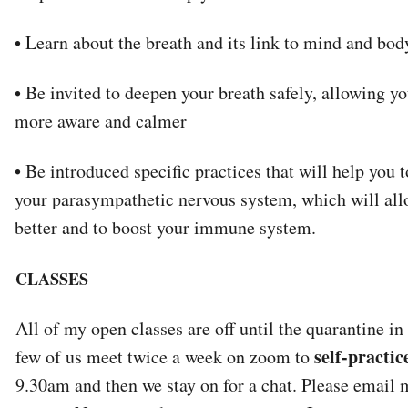
• Learn about the breath and its link to mind and bod
• Be invited to deepen your breath safely, allowing 
more aware and calmer
• Be introduced specific practices that will help you 
your parasympathetic nervous system, which will all
better and to boost your immune system.
CLASSES
All of my open classes are off until the quarantine in
self-practic
few of us meet twice a week on zoom to
9.30am and then we stay on for a chat. Please email 