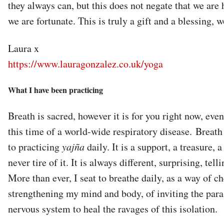
they always can, but this does not negate that we are h
we are fortunate. This is truly a gift and a blessing, 
Laura x
https://www.lauragonzalez.co.uk/yoga
What I have been practicing
Breath is sacred, however it is for you right now, even i
this time of a world-wide respiratory disease. Breath i
to practicing
yajña
daily. It is a support, a treasure, a
never tire of it. It is always different, surprising, tel
More than ever, I seat to breathe daily, as a way of ch
strengthening my mind and body, of inviting the par
nervous system to heal the ravages of this isolation.