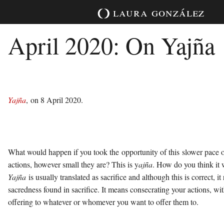
Skip
laura
gonzález
to
content
April 2020: On Yajña
Yajña
, on 8 April 2020.
What would happen if you took the opportunity of this slower pace of
actions, however small they are? This is y
ajña
. How do you think it
Yajña
is usually translated as sacrifice and although this is correct, it
sacredness found in sacrifice. It means consecrating your actions, wi
offering to whatever or whomever you want to offer them to.