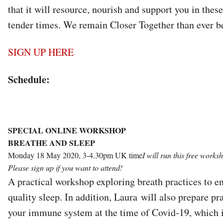
that it will resource, nourish and support you in thes
tender times. We remain Closer Together than ever b
SIGN UP HERE
Schedule:
SPECIAL ONLINE WORKSHOP
BREATHE AND SLEEP
Monday 18 May 2020, 3-4.30pm UK time
I will run this free work
Please sign up if you want to attend!
A practical workshop exploring breath practices to 
quality sleep. In addition, Laura will also prepare pr
your immune system at the time of Covid-19, which is,