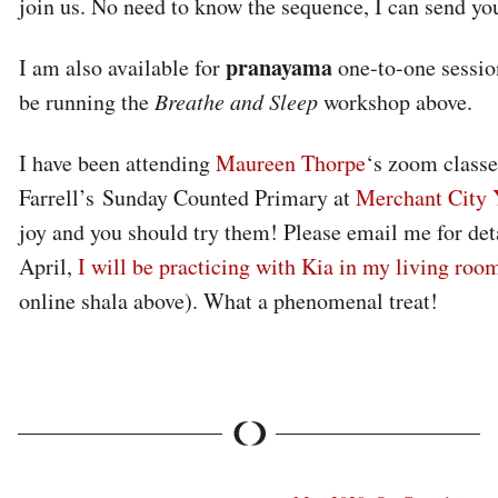
join us. No need to know the sequence, I can send you
pranayama
I am also available for
one-to-one sessio
be running the
Breathe and Sleep
workshop above.
I have been attending
Maureen Thorpe
‘s zoom classe
Farrell’s Sunday Counted Primary at
Merchant City 
joy and you should try them! Please email me for det
April,
I will be practicing with Kia in my living roo
online shala above). What a phenomenal treat!