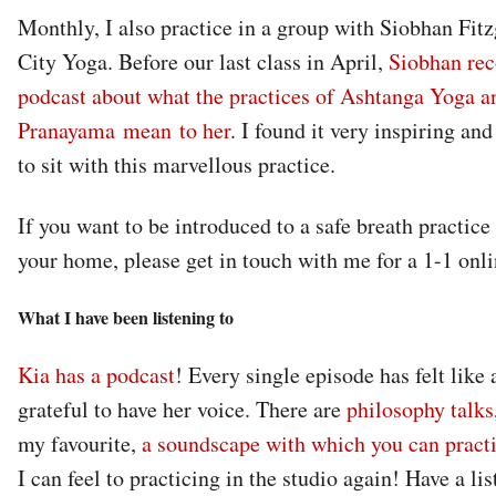
Monthly, I also practice in a group with Siobhan Fit
City Yoga. Before our last class in April,
Siobhan rec
podcast about what the practices of Ashtanga Yoga a
Pranayama mean to her
. I found it very inspiring and
to sit with this marvellous practice.
If you want to be introduced to a safe breath practice
your home, please get in touch with me for a 1-1 onli
What I have been listening to
Kia has a podcast
! Every single episode has felt like 
grateful to have her voice. There are
philosophy talks
my favourite,
a soundscape with which you can pract
I can feel to practicing in the studio again! Have a list