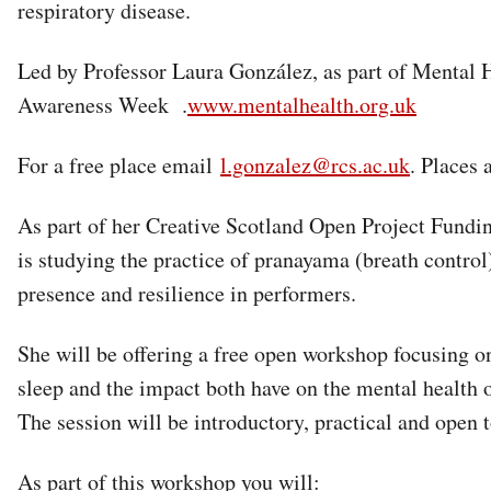
respiratory disease.
Led by Professor Laura González, as part of Mental 
Awareness Week .
www.mentalhealth.org.uk
For a free place email
l.gonzalez@rcs.ac.uk
. Places 
As part of her Creative Scotland Open Project Fundi
is studying the practice of pranayama (breath control
presence and resilience in performers.
She will be offering a free open workshop focusing o
sleep and the impact both have on the mental health 
The session will be introductory, practical and open 
As part of this workshop you will: