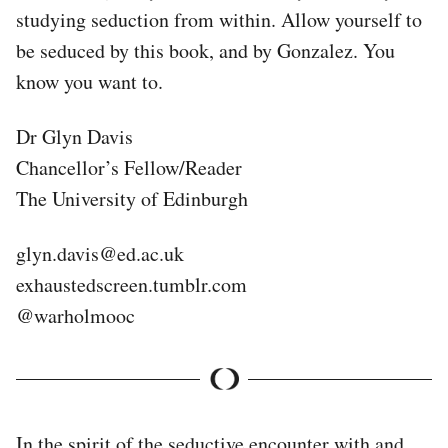
studying seduction from within. Allow yourself to
be seduced by this book, and by Gonzalez. You
know you want to.
Dr Glyn Davis
Chancellor’s Fellow/Reader
The University of Edinburgh
glyn.davis@ed.ac.uk
exhaustedscreen.tumblr.com
@warholmooc
In the spirit of the seductive encounter with and