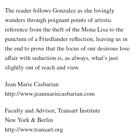
The reader follows Gonzalez as she lovingly
wanders through poignant points of artistic
reference from the theft of the Mona Lisa to the
punctum of a Friedlander reflection, leaving us in
the end to prove that the locus of our desirous love
affair with seduction is, as always, what’s just
slightly out of reach and view.
Jean Marie Casbarian
http://www.jeanmariecasbarian.com
Faculty and Advisor, Transart Institute
New York & Berlin
http://www.transart.org