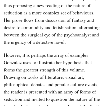
thus proposing a new reading of the nature of
seduction as a more complex set of behaviours.
Her prose flows from discussion of fantasy and
desire to commodity and fetishisation, alternating
between the surgical eye of the psychoanalyst and
the urgency of a detective novel.
However, it is perhaps the array of examples
Gonzalez uses to illustrate her hypothesis that
forms the greatest strength of this volume.
Drawing on works of literature, visual art,
philosophical debates and popular culture events,
the reader is presented with an array of forms of
seduction and invited to question the nature of the