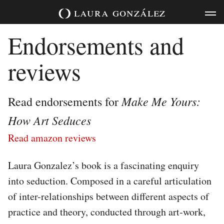
Skip
laura
gonzález
to
content
Endorsements and
reviews
Make Me Yours:
Read endorsements for
How Art Seduces
Read amazon reviews
Laura Gonzalez’s book is a fascinating enquiry
into seduction. Composed in a careful articulation
of inter-­relationships between different aspects of
practice and theory, conducted through art‐work,