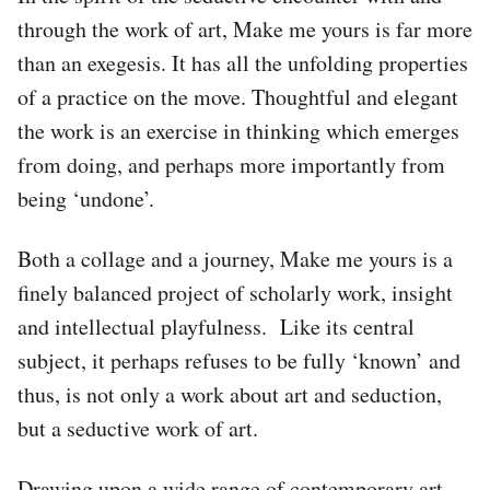
through the work of art, Make me yours is far more
than an exegesis. It has all the unfolding properties
of a practice on the move. Thoughtful and elegant
the work is an exercise in thinking which emerges
from doing, and perhaps more importantly from
being ‘undone’.
Both a collage and a journey, Make me yours is a
finely balanced project of scholarly work, insight
and intellectual playfulness. Like its central
subject, it perhaps refuses to be fully ‘known’ and
thus, is not only a work about art and seduction,
but a seductive work of art.
Drawing upon a wide range of contemporary art