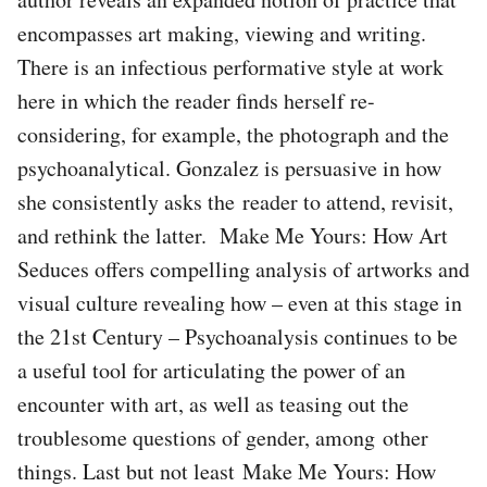
encompasses art making, viewing and writing.
There is an infectious performative style at work
here in which the reader finds herself re-
considering, for example, the photograph and the
psychoanalytical. Gonzalez is persuasive in how
she consistently asks the reader to attend, revisit,
and rethink the latter. Make Me Yours: How Art
Seduces offers compelling analysis of artworks and
visual culture revealing how – even at this stage in
the 21st Century – Psychoanalysis continues to be
a useful tool for articulating the power of an
encounter with art, as well as teasing out the
troublesome questions of gender, among other
things. Last but not least Make Me Yours: How