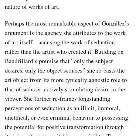
nature of works of art.
Perhaps the most remarkable aspect of González’s
argument is the agency she attributes to the work
of art itself – accusing the work of seduction,
rather than the artist who created it. Building on
Baudrillard’s premise that “only the subject
desires, only the object seduces” she re-casts the
art object from its more typically agnostic role to
that of seducer, actively stimulating desire in the
viewer. She further re-frames longstanding
perceptions of seduction as an illicit, immoral,
unethical, or even criminal behavior to possessing
the potential for positive transformation through