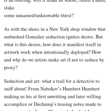
slake
some unnamed/unknowable thirst?
As with the shoes in a New York shop window that
ambushed Gonzalez seduction ignites desire. But
what is this desire, how does it manifest itself in
artwork work when intentionally deployed? How
and why do we artists make art if not to seduce by
proxy?
Seduction and art: what a trail for a detective to
sniff about! From Nabokov’s Humbert Humbert
making us his at first unwitting and later willing
accomplice or Duchamp’s teasing notes made to