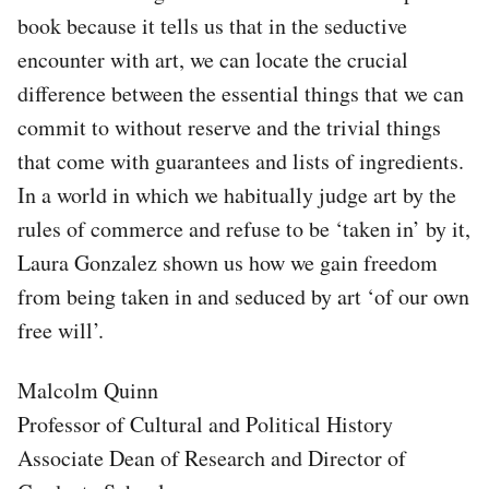
book because it tells us that in the seductive
encounter with art, we can locate the crucial
difference between the essential things that we can
commit to without reserve and the trivial things
that come with guarantees and lists of ingredients.
In a world in which we habitually judge art by the
rules of commerce and refuse to be ‘taken in’ by it,
Laura Gonzalez shown us how we gain freedom
from being taken in and seduced by art ‘of our own
free will’.
Malcolm Quinn
Professor of Cultural and Political History
Associate Dean of Research and Director of