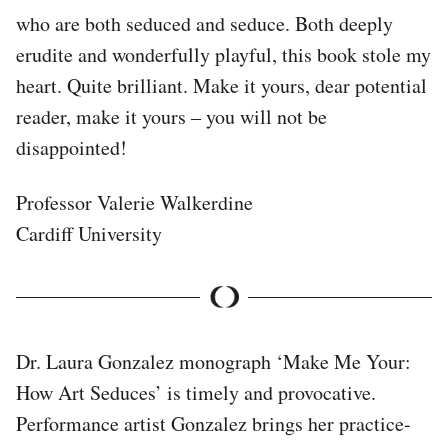
who are both seduced and seduce. Both deeply
erudite and wonderfully playful, this book stole my
heart. Quite brilliant. Make it yours, dear potential
reader, make it yours – you will not be
disappointed!
Professor Valerie Walkerdine
Cardiff University
Dr. Laura Gonzalez monograph ‘Make Me Your:
How Art Seduces’ is timely and provocative.
Performance artist Gonzalez brings her practice-