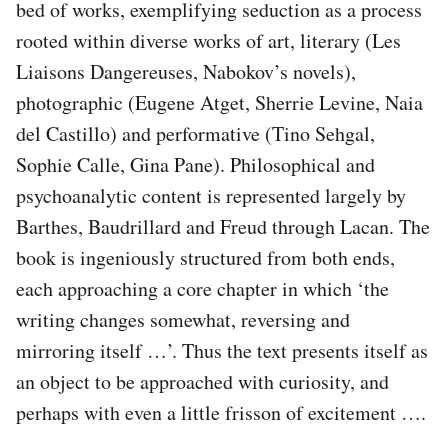
bed of works, exemplifying seduction as a process
rooted within diverse works of art, literary (Les
Liaisons Dangereuses, Nabokov’s novels),
photographic (Eugene Atget, Sherrie Levine, Naia
del Castillo) and performative (Tino Sehgal,
Sophie Calle, Gina Pane). Philosophical and
psychoanalytic content is represented largely by
Barthes, Baudrillard and Freud through Lacan. The
book is ingeniously structured from both ends,
each approaching a core chapter in which ‘the
writing changes somewhat, reversing and
mirroring itself …’. Thus the text presents itself as
an object to be approached with curiosity, and
perhaps with even a little frisson of excitement ….