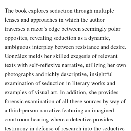
The book explores seduction through multiple
lenses and approaches in which the author
traverses a razor’s edge between seemingly polar
opposites, revealing seduction as a dynamic,
ambiguous interplay between resistance and desire.
González melds her skilled exegesis of relevant
texts with self-reflexive narrative, utilizing her own
photographs and richly descriptive, insightful
examination of seduction in literary works and
examples of visual art. In addition, she provides
forensic examination of all these sources by way of
a third-person narrative featuring an imagined
courtroom hearing where a detective provides
testimony in defense of research into the seductive