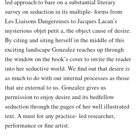
led approach to bare on a substantial literary
survey on seduction in its multiple- forms from
Les Liaisons Dangereuses to Jacques Lacan’s
mysterious objet petit a, the object cause of desire.
By citing and siting herself in the middle of this
exciting landscape Gonzalez reaches up through
the window on the book’s cover to invite the reader
into her seductive world. We find out that desire is
as much to do with our internal processes as those
that are external to us. Gonzalez gives us
permission to enjoy desire and its bedfellow
seduction through the pages of her well illustrated
text. A must for any practice- led researcher,
performance or fine artist.