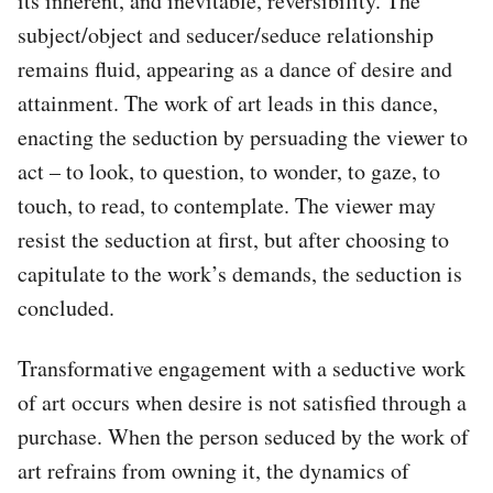
its inherent, and inevitable, reversibility. The
subject/object and seducer/seduce relationship
remains fluid, appearing as a dance of desire and
attainment. The work of art leads in this dance,
enacting the seduction by persuading the viewer to
act – to look, to question, to wonder, to gaze, to
touch, to read, to contemplate. The viewer may
resist the seduction at first, but after choosing to
capitulate to the work’s demands, the seduction is
concluded.
Transformative engagement with a seductive work
of art occurs when desire is not satisfied through a
purchase. When the person seduced by the work of
art refrains from owning it, the dynamics of