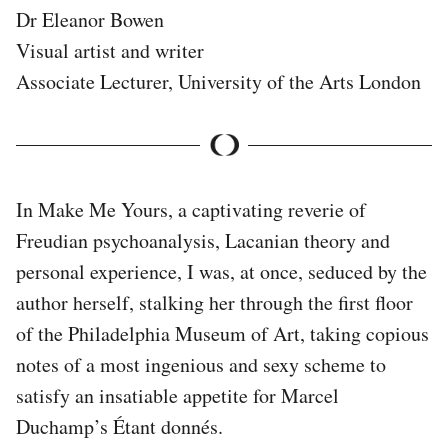
Dr Eleanor Bowen
Visual artist and writer
Associate Lecturer, University of the Arts London
In Make Me Yours, a captivating reverie of
Freudian psychoanalysis, Lacanian theory and
personal experience, I was, at once, seduced by the
author herself, stalking her through the first floor
of the Philadelphia Museum of Art, taking copious
notes of a most ingenious and sexy scheme to
satisfy an insatiable appetite for Marcel
Duchamp’s Étant donnés.