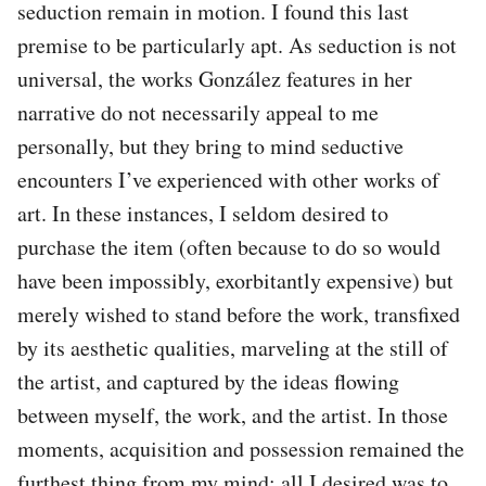
seduction remain in motion. I found this last
premise to be particularly apt. As seduction is not
universal, the works González features in her
narrative do not necessarily appeal to me
personally, but they bring to mind seductive
encounters I’ve experienced with other works of
art. In these instances, I seldom desired to
purchase the item (often because to do so would
have been impossibly, exorbitantly expensive) but
merely wished to stand before the work, transfixed
by its aesthetic qualities, marveling at the still of
the artist, and captured by the ideas flowing
between myself, the work, and the artist. In those
moments, acquisition and possession remained the
furthest thing from my mind: all I desired was to