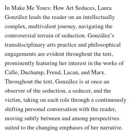
In Make Me Yours: How Art Seduces, Laura
González leads the reader on an intellectually
complex, multivalent journey, navigating the
controversial terrain of seduction. González’s
transdisciplinary arts practice and philosophical
engagements are evident throughout the text,
prominently featuring her interest in the works of
Calle, Duchamp, Freud, Lacan, and Marx.
Throughout the text, González is at once an
observer of the seduction, a seducer, and the
victim, taking on each role through a continuously
shifting personal conversation with the reader,
moving subtly between and among perspectives
suited to the changing emphases of her narrative.