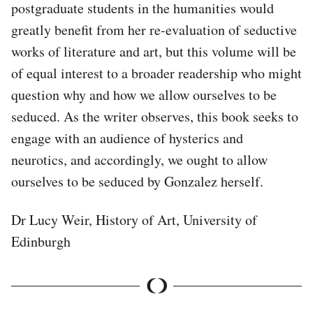
postgraduate students in the humanities would
greatly benefit from her re-evaluation of seductive
works of literature and art, but this volume will be
of equal interest to a broader readership who might
question why and how we allow ourselves to be
seduced. As the writer observes, this book seeks to
engage with an audience of hysterics and
neurotics, and accordingly, we ought to allow
ourselves to be seduced by Gonzalez herself.
Dr Lucy Weir, History of Art, University of
Edinburgh