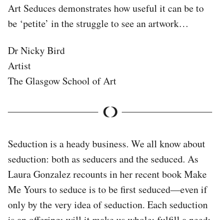
Art Seduces demonstrates how useful it can be to
be ‘petite’ in the struggle to see an artwork…
Dr Nicky Bird
Artist
The Glasgow School of Art
Seduction is a heady business. We all know about
seduction: both as seducers and the seduced. As
Laura Gonzalez recounts in her recent book Make
Me Yours to seduce is to be first seduced—even if
only by the very idea of seduction. Each seduction
is an offering: will it make us whole; fulfill a need;