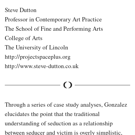
Steve Dutton
Professor in Contemporary Art Practice
The School of Fine and Performing Arts
College of Arts
The University of Lincoln
http://projectspaceplus.org
http://www.steve-dutton.co.uk
Through a series of case study analyses, Gonzalez
elucidates the point that the traditional
understanding of seduction as a relationship
between seducer and victim is overly simplistic,