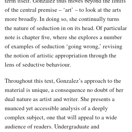
term itself. Gonzalez thus moves beyond the limits
of the central premise – ‘art’ – to look at the arts
more broadly. In doing so, she continually turns
the nature of seduction in on its head. Of particular
note is chapter five, where she explores a number
of examples of seduction ‘going wrong,’ revising
the notion of artistic appropriation through the
lens of seductive behaviour.
Throughout this text, Gonzalez’s approach to the
material is unique, a consequence no doubt of her
dual nature as artist and writer. She presents a
nuanced yet accessible analysis of a deeply
complex subject, one that will appeal to a wide
audience of readers. Undergraduate and