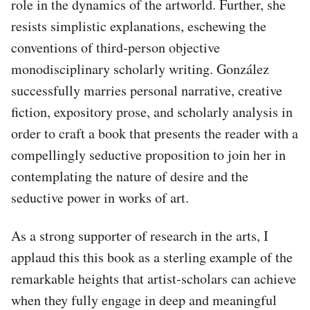
role in the dynamics of the artworld. Further, she
resists simplistic explanations, eschewing the
conventions of third-person objective
monodisciplinary scholarly writing. González
successfully marries personal narrative, creative
fiction, expository prose, and scholarly analysis in
order to craft a book that presents the reader with a
compellingly seductive proposition to join her in
contemplating the nature of desire and the
seductive power in works of art.
As a strong supporter of research in the arts, I
applaud this this book as a sterling example of the
remarkable heights that artist-scholars can achieve
when they fully engage in deep and meaningful