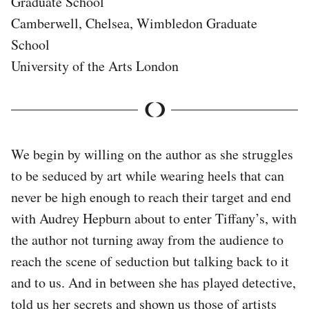
Graduate School
Camberwell, Chelsea, Wimbledon Graduate
School
University of the Arts London
We begin by willing on the author as she struggles
to be seduced by art while wearing heels that can
never be high enough to reach their target and end
with Audrey Hepburn about to enter Tiffany’s, with
the author not turning away from the audience to
reach the scene of seduction but talking back to it
and to us. And in between she has played detective,
told us her secrets and shown us those of artists