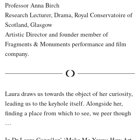
Professor Anna Birch
Research Lecturer, Drama, Royal Conservatoire of
Scotland, Glasgow
Artistic Director and founder member of
Fragments & Monuments performance and film
company.
Laura draws us towards the object of her curiosity,
leading us to the keyhole itself. Alongside her,
finding a place from which to see, we peer though
…
In Dr Laura González’ ‘Make Me Yours: How Art