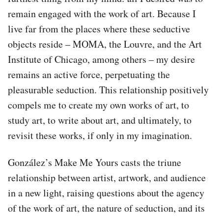
remain engaged with the work of art. Because I
live far from the places where these seductive
objects reside – MOMA, the Louvre, and the Art
Institute of Chicago, among others – my desire
remains an active force, perpetuating the
pleasurable seduction. This relationship positively
compels me to create my own works of art, to
study art, to write about art, and ultimately, to
revisit these works, if only in my imagination.
González’s Make Me Yours casts the triune
relationship between artist, artwork, and audience
in a new light, raising questions about the agency
of the work of art, the nature of seduction, and its