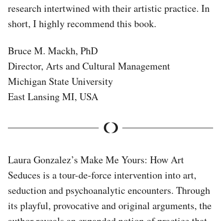
research intertwined with their artistic practice. In
short, I highly recommend this book.
Bruce M. Mackh, PhD
Director, Arts and Cultural Management
Michigan State University
East Lansing MI, USA
Laura Gonzalez’s Make Me Yours: How Art
Seduces is a tour-de-force intervention into art,
seduction and psychoanalytic encounters. Through
its playful, provocative and original arguments, the
author reveals an expanded notion of practice that