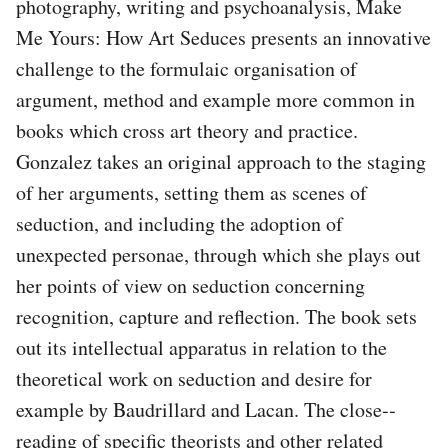
photography, writing and psychoanalysis, Make
Me Yours: How Art Seduces presents an innovative
challenge to the formulaic organisation of
argument, method and example more common in
books which cross art theory and practice.
Gonzalez takes an original approach to the staging
of her arguments, setting them as scenes of
seduction, and including the adoption of
unexpected personae, through which she plays out
her points of view on seduction concerning
recognition, capture and reflection. The book sets
out its intellectual apparatus in relation to the
theoretical work on seduction and desire for
example by Baudrillard and Lacan. The close-‐
reading of specific theorists and other related