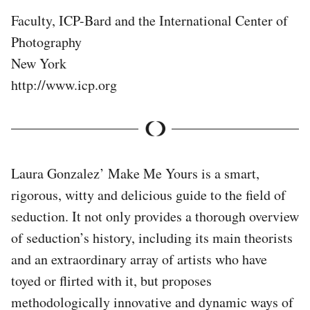
Faculty, ICP-Bard and the International Center of
Photography
New York
http://www.icp.org
Laura Gonzalez’ Make Me Yours is a smart,
rigorous, witty and delicious guide to the field of
seduction. It not only provides a thorough overview
of seduction’s history, including its main theorists
and an extraordinary array of artists who have
toyed or flirted with it, but proposes
methodologically innovative and dynamic ways of