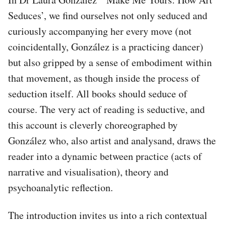
Seduces’, we find ourselves not only seduced and
curiously accompanying her every move (not
coincidentally, González is a practicing dancer)
but also gripped by a sense of embodiment within
that movement, as though inside the process of
seduction itself. All books should seduce of
course. The very act of reading is seductive, and
this account is cleverly choreographed by
González who, also artist and analysand, draws the
reader into a dynamic between practice (acts of
narrative and visualisation), theory and
psychoanalytic reflection.
The introduction invites us into a rich contextual