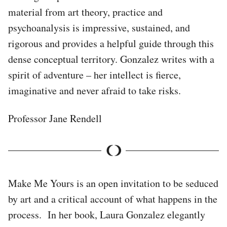
material from art theory, practice and
psychoanalysis is impressive, sustained, and
rigorous and provides a helpful guide through this
dense conceptual territory. Gonzalez writes with a
spirit of adventure – her intellect is fierce,
imaginative and never afraid to take risks.
Professor Jane Rendell
Make Me Yours is an open invitation to be seduced
by art and a critical account of what happens in the
process. In her book, Laura Gonzalez elegantly