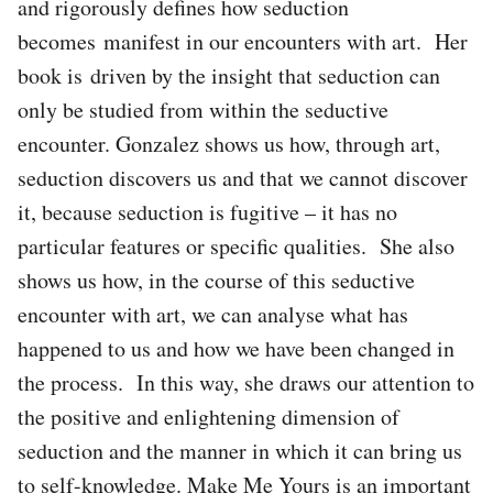
and rigorously defines how seduction
becomes manifest in our encounters with art. Her
book is driven by the insight that seduction can
only be studied from within the seductive
encounter. Gonzalez shows us how, through art,
seduction discovers us and that we cannot discover
it, because seduction is fugitive – it has no
particular features or specific qualities. She also
shows us how, in the course of this seductive
encounter with art, we can analyse what has
happened to us and how we have been changed in
the process. In this way, she draws our attention to
the positive and enlightening dimension of
seduction and the manner in which it can bring us
to self-knowledge. Make Me Yours is an important