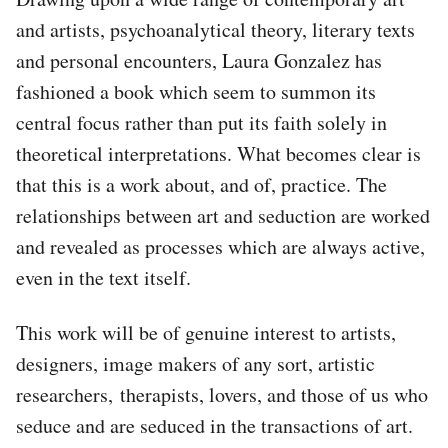
and artists, psychoanalytical theory, literary texts
and personal encounters, Laura Gonzalez has
fashioned a book which seem to summon its
central focus rather than put its faith solely in
theoretical interpretations. What becomes clear is
that this is a work about, and of, practice. The
relationships between art and seduction are worked
and revealed as processes which are always active,
even in the text itself.
This work will be of genuine interest to artists,
designers, image makers of any sort, artistic
researchers, therapists, lovers, and those of us who
seduce and are seduced in the transactions of art.