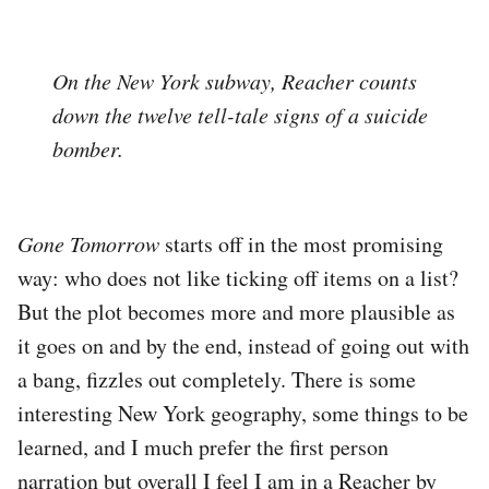
On the New York subway, Reacher counts
down the twelve tell-tale signs of a suicide
bomber.
Gone Tomorrow
starts off in the most promising
way: who does not like ticking off items on a list?
But the plot becomes more and more plausible as
it goes on and by the end, instead of going out with
a bang, fizzles out completely. There is some
interesting New York geography, some things to be
learned, and I much prefer the first person
narration but overall I feel I am in a Reacher by