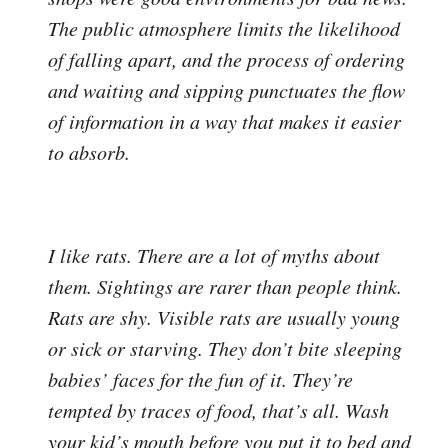
The public atmosphere limits the likelihood
of falling apart, and the process of ordering
and waiting and sipping punctuates the flow
of information in a way that makes it easier
to absorb.
I like rats. There are a lot of myths about
them. Sightings are rarer than people think.
Rats are shy. Visible rats are usually young
or sick or starving. They don’t bite sleeping
babies’ faces for the fun of it. They’re
tempted by traces of food, that’s all. Wash
your kid’s mouth before you put it to bed and