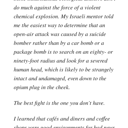
do much against the force of a violent
chemical explosion. My Israeli mentor told
me the easiest way to determine that an
open-air attack was caused by a suicide
bomber rather than by a car bomb or a
package bomb is to search on an eighty- or
ninety-foot radius and look for a severed
human head, which is likely to be strangely
intact and undamaged, even down to the
opium plug in the cheek.
The best fight is the one you don’t have.
I learned that cafés and diners and coffee
shops were good environments for bad news.