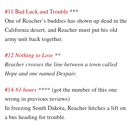
#11 Bad Luck and Trouble
***
One of Reacher’s buddies has shown up dead in the
California desert, and Reacher must put his old
army unit back together.
#12 Nothing to Lose
**
Reacher crosses the line between a town called
Hope and one named Despair.
#14
61 hours
****
(got the number of this one
wrong in previous reviews)
In freezing South Dakota, Reacher hitches a lift on
a bus heading for trouble.