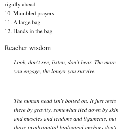
rigidly ahead
10. Mumbled prayers
11. A large bag
12. Hands in the bag
Reacher wisdom
Look, don’t see, listen, don’t hear. The more
you engage, the longer you survive.
The human head isn’t bolted on. It just rests
there by gravity, somewhat tied down by skin
and muscles and tendons and ligaments, but
those insubstantial biological anchors don’t