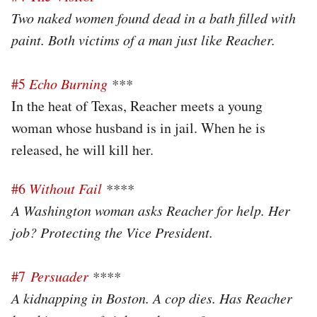
Two naked women found dead in a bath filled with
paint. Both victims of a man just like Reacher.
#5
Echo Burning
***
In the heat of Texas, Reacher meets a young
woman whose husband is in jail. When he is
released, he will kill her.
#6
Without Fail
****
A Washington woman asks Reacher for help. Her
job? Protecting the Vice President.
#7
Persuader
****
A kidnapping in Boston. A cop dies. Has Reacher