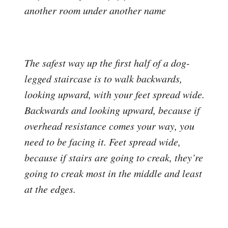
another room under another name
The safest way up the first half of a dog-
legged staircase is to walk backwards,
looking upward, with your feet spread wide.
Backwards and looking upward, because if
overhead resistance comes your way, you
need to be facing it. Feet spread wide,
because if stairs are going to creak, they’re
going to creak most in the middle and least
at the edges.