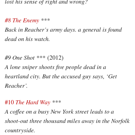
lost his sense of right and wrong?
#8 The Enemy
***
Back in Reacher’s army days. a general is found
dead on his watch.
#9 One Shot ***
(2012)
A lone sniper shoots five people dead in a
heartland city. But the accused guy says, ‘Get
Reacher’.
#10
The Hard Way
***
A coffee on a busy New York street leads to a
shoot-out three thousand miles away in the Norfolk
countryside.