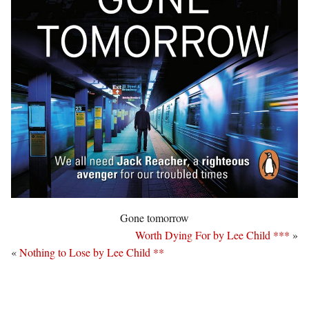
Gone tomorrow
Worth Dying For by Lee Child ***
»
«
Nothing to Lose by Lee Child **