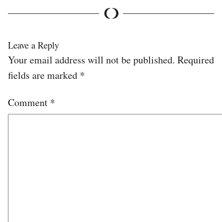
Leave a Reply
Your email address will not be published.
Required
fields are marked
*
Comment
*