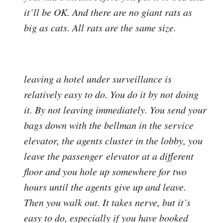
it’ll be OK. And there are no giant rats as
big as cats. All rats are the same size.
leaving a hotel under surveillance is
relatively easy to do. You do it by not doing
it. By not leaving immediately. You send your
bags down with the bellman in the service
elevator, the agents cluster in the lobby, you
leave the passenger elevator at a different
floor and you hole up somewhere for two
hours until the agents give up and leave.
Then you walk out. It takes nerve, but it’s
easy to do, especially if you have booked