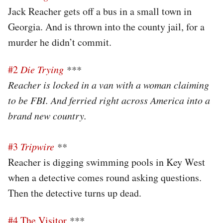
Jack Reacher gets off a bus in a small town in
Georgia. And is thrown into the county jail, for a
murder he didn’t commit.
#2
Die Trying
***
Reacher is locked in a van with a woman claiming
to be FBI. And ferried right across America into a
brand new country.
#3
Tripwire
**
Reacher is digging swimming pools in Key West
when a detective comes round asking questions.
Then the detective turns up dead.
#4 The Visitor
***