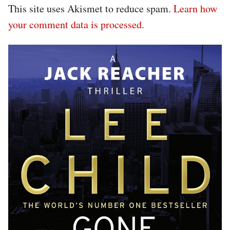
This site uses Akismet to reduce spam.
Learn how
your comment data is processed.