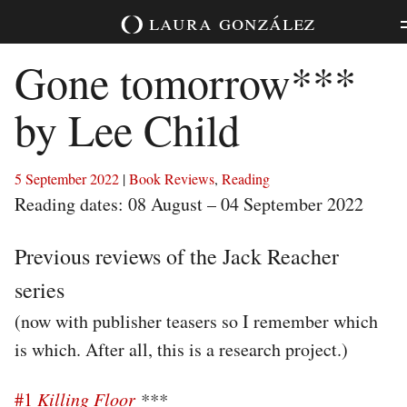
Skip
laura
gonzález
to
content
Gone tomorrow***
by Lee Child
5 September 2022
|
Book Reviews
,
Reading
Reading dates: 08 August – 04 September 2022
Previous reviews of the Jack Reacher
series
(now with publisher teasers so I remember which
is which. After all, this is a research project.)
#1
Killing Floor
***