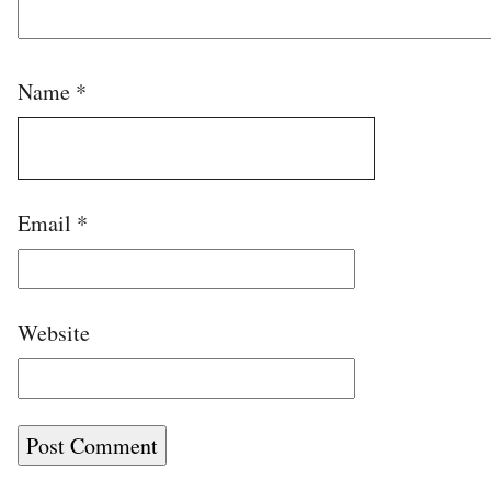
Name
*
Email
*
Website