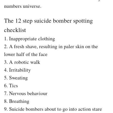
numbers universe.
The 12 step suicide bomber spotting
checklist
1. Inappropriate clothing
2. A fresh shave, resulting in paler skin on the
lower half of the face
3. A robotic walk
4. Irritability
5. Sweating
6. Tics
7. Nervous behaviour
8. Breathing
9. Suicide bombers about to go into action stare