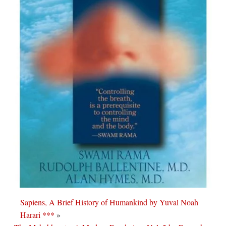
Sapiens, A Brief History of Humankind by Yuval Noah
Harari ***
»