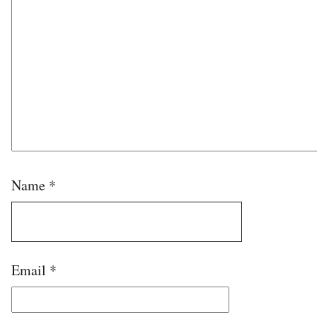
Name
*
Email
*