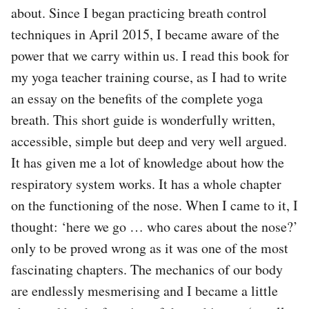
about. Since I began practicing breath control
techniques in April 2015, I became aware of the
power that we carry within us. I read this book for
my yoga teacher training course, as I had to write
an essay on the benefits of the complete yoga
breath. This short guide is wonderfully written,
accessible, simple but deep and very well argued.
It has given me a lot of knowledge about how the
respiratory system works. It has a whole chapter
on the functioning of the nose. When I came to it, I
thought: ‘here we go … who cares about the nose?’
only to be proved wrong as it was one of the most
fascinating chapters. The mechanics of our body
are endlessly mesmerising and I became a little