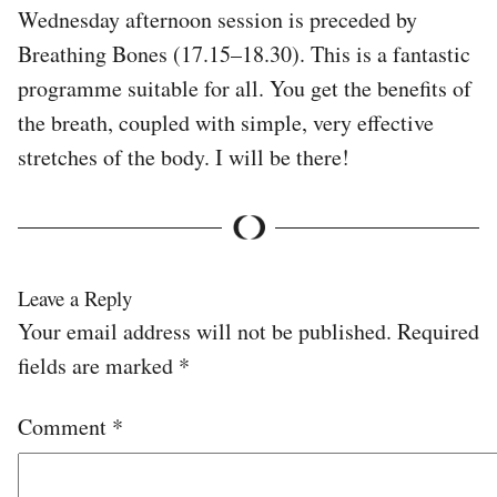
Wednesday afternoon session is preceded by
Breathing Bones (17.15–18.30). This is a fantastic
programme suitable for all. You get the benefits of
the breath, coupled with simple, very effective
stretches of the body. I will be there!
Leave a Reply
Your email address will not be published.
Required
fields are marked
*
Comment
*