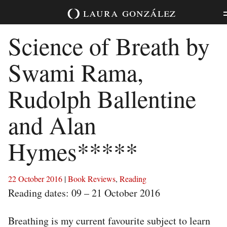
Skip
laura
gonzález
to
content
Science of Breath by
Swami Rama,
Rudolph Ballentine
and Alan
Hymes*****
22 October 2016
|
Book Reviews
,
Reading
Reading dates: 09 – 21 October 2016
Breathing is my current favourite subject to learn