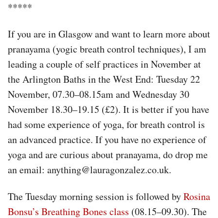
*****
If you are in Glasgow and want to learn more about
pranayama (yogic breath control techniques), I am
leading a couple of self practices in November at
the Arlington Baths in the West End: Tuesday 22
November, 07.30–08.15am and Wednesday 30
November 18.30–19.15 (£2). It is better if you have
had some experience of yoga, for breath control is
an advanced practice. If you have no experience of
yoga and are curious about pranayama, do drop me
an email: anything@lauragonzalez.co.uk.
The Tuesday morning session is followed by
Rosina
Bonsu’s Breathing Bones class
(08.15–09.30). The