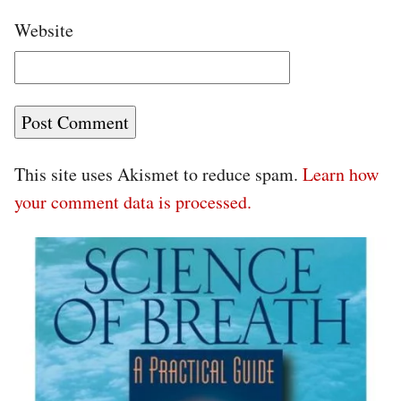
Website
This site uses Akismet to reduce spam.
Learn how
your comment data is processed.