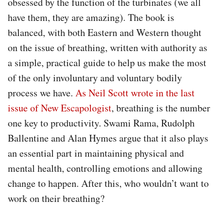
obsessed by the function of the turbinates (we all
have them, they are amazing). The book is
balanced, with both Eastern and Western thought
on the issue of breathing, written with authority as
a simple, practical guide to help us make the most
of the only involuntary and voluntary bodily
process we have.
As Neil Scott wrote in the last
issue of New Escapologist
, breathing is the number
one key to productivity. Swami Rama, Rudolph
Ballentine and Alan Hymes argue that it also plays
an essential part in maintaining physical and
mental health, controlling emotions and allowing
change to happen. After this, who wouldn’t want to
work on their breathing?