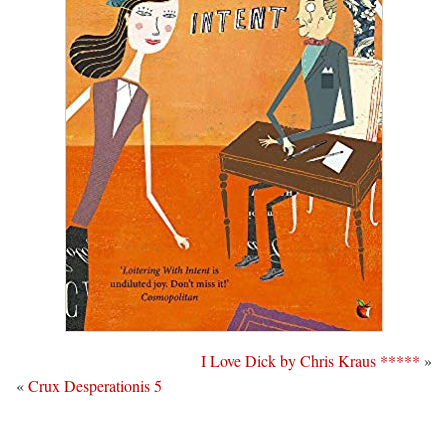
I Love Dick by Chris Kraus *****
»
«
Crux Desperationis 5