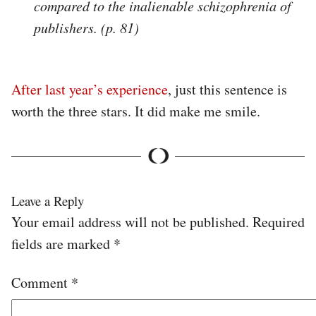
compared to the inalienable schizophrenia of
publishers. (p. 81)
After last year’s experience
, just this sentence is
worth the three stars. It did make me smile.
Leave a Reply
Your email address will not be published.
Required
fields are marked
*
Comment
*