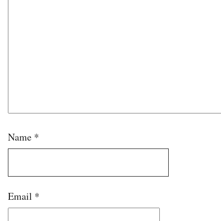
Name
*
Email
*