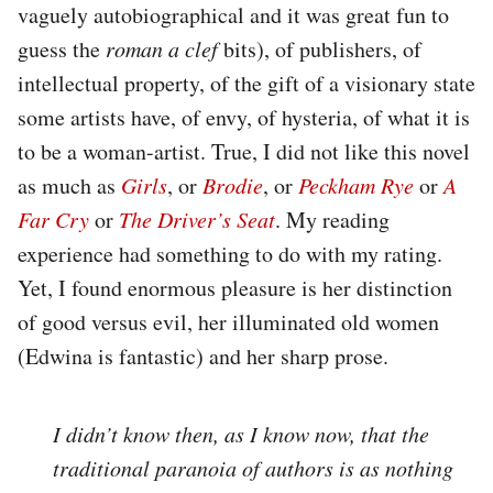
vaguely autobiographical and it was great fun to
guess the
roman a clef
bits), of publishers, of
intellectual property, of the gift of a visionary state
some artists have, of envy, of hysteria, of what it is
to be a woman-artist. True, I did not like this novel
as much as
Girls
, or
Brodie
, or
Peckham Rye
or
A
Far Cry
or
The Driver’s Seat
. My reading
experience had something to do with my rating.
Yet, I found enormous pleasure is her distinction
of good versus evil, her illuminated old women
(Edwina is fantastic) and her sharp prose.
I didn’t know then, as I know now, that the
traditional paranoia of authors is as nothing