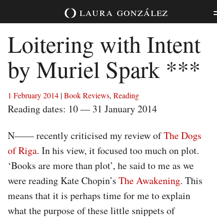
Skip
laura
gonzález
to
content
Loitering with Intent
by Muriel Spark ***
1 February 2014
|
Book Reviews
,
Reading
Reading dates: 10 — 31 January 2014
N—— recently criticised my review of
The Dogs
of Riga
. In his view, it focused too much on plot.
‘Books are more than plot’, he said to me as we
were reading Kate Chopin’s
The Awakening
. This
means that it is perhaps time for me to explain
what the purpose of these little snippets of