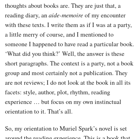
thoughts about books are. They are just that, a
reading diary, an
aide-memoire
of my encounter
with these texts. I write them as if I was at a party,
a little merry of course, and I mentioned to
someone I happened to have read a particular book.
‘What did you think?’ Well, the answer is these
short paragraphs. The context is a party, not a book
group and most certainly not a publication. They
are not reviews; I do not look at the book in all its
facets: style, author, plot, rhythm, reading
experience … but focus on my own instinctual
orientation to it. That’s all.
So, my orientation to Muriel Spark’s novel is set
around the reading experience. This is a book that