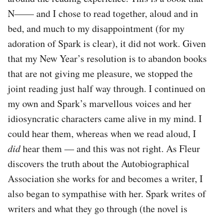
N—— and I chose to read together, aloud and in
bed, and much to my disappointment (for my
adoration of Spark is clear), it did not work. Given
that my New Year’s resolution is to abandon books
that are not giving me pleasure, we stopped the
joint reading just half way through. I continued on
my own and Spark’s marvellous voices and her
idiosyncratic characters came alive in my mind. I
could hear them, whereas when we read aloud, I
did
hear them — and this was not right. As Fleur
discovers the truth about the Autobiographical
Association she works for and becomes a writer, I
also began to sympathise with her. Spark writes of
writers and what they go through (the novel is