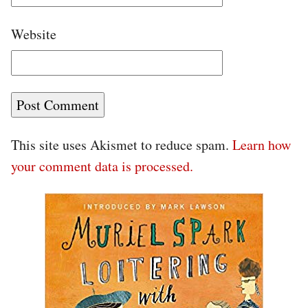
Website
This site uses Akismet to reduce spam.
Learn how
your comment data is processed.