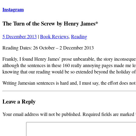
Instagram
The Turn of the Screw by Henry James*
5 December 2013
|
Book Reviews
,
Reading
Reading Dates: 26 October – 2 December 2013
Frankly, I found Henry James’ prose unbearable, the story inconsequen
although the sentences in these 160 really annoying pages made me lea
knowing that our reading would be so extended beyond the holiday of
Writing Jamesian sentences is hard and, I must say, the effort does not
Leave a Reply
Your email address will not be published.
Required fields are marked