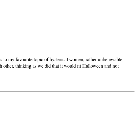
s to my favourite topic of hysterical women, rather unbelievable,
 other, thinking as we did that it would fit Halloween and not