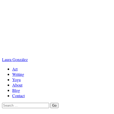
Laura
González
Art
Writing
Yoga
About
Blog
Contact
Search
Go
for: