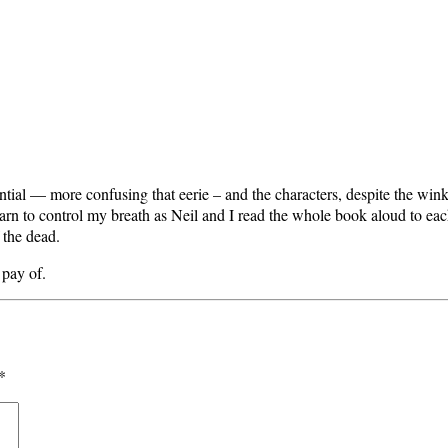
tial — more confusing that eerie – and the characters, despite the wink
rn to control my breath as Neil and I read the whole book aloud to each
 the dead.
 pay of.
*