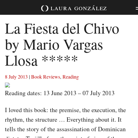
Skip
laura
gonzález
to
content
La Fiesta del Chivo
by Mario Vargas
Llosa *****
8 July 2013
|
Book Reviews
,
Reading
Reading dates: 13 June 2013 – 07 July 2013
I loved this book: the premise, the execution, the
rhythm, the structure … Everything about it. It
tells the story of the assassination of Dominican