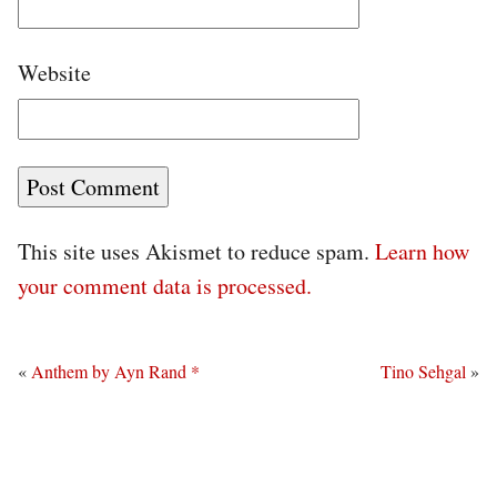
Website
This site uses Akismet to reduce spam.
Learn how
your comment data is processed.
«
Anthem by Ayn Rand *
Tino Sehgal
»