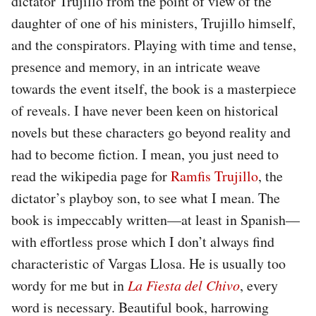
dictator Trujillo from the point of view of the
daughter of one of his ministers, Trujillo himself,
and the conspirators. Playing with time and tense,
presence and memory, in an intricate weave
towards the event itself, the book is a masterpiece
of reveals. I have never been keen on historical
novels but these characters go beyond reality and
had to become fiction. I mean, you just need to
read the wikipedia page for
Ramfis Trujillo
, the
dictator’s playboy son, to see what I mean. The
book is impeccably written—at least in Spanish—
with effortless prose which I don’t always find
characteristic of Vargas Llosa. He is usually too
wordy for me but in
La Fiesta del Chivo
, every
word is necessary. Beautiful book, harrowing