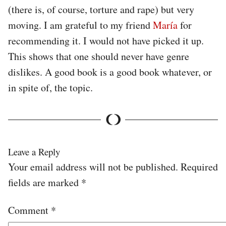
(there is, of course, torture and rape) but very
moving. I am grateful to my friend
María
for
recommending it. I would not have picked it up.
This shows that one should never have genre
dislikes. A good book is a good book whatever, or
in spite of, the topic.
Leave a Reply
Your email address will not be published.
Required
fields are marked
*
Comment
*