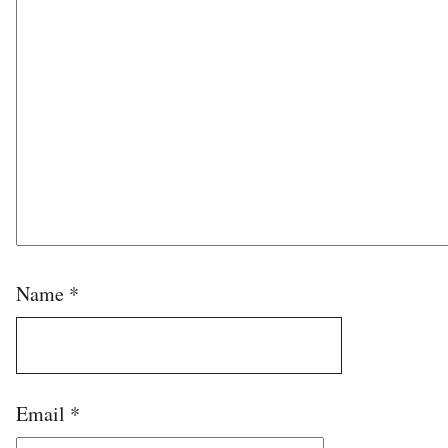
Name
*
Email
*