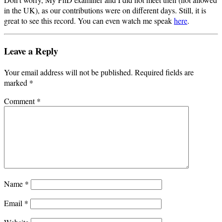
in the UK), as our contributions were on different days. Still, it is
great to see this record. You can even watch me speak
here
.
Leave a Reply
Your email address will not be published.
Required fields are
marked
*
Comment
*
Name
*
Email
*