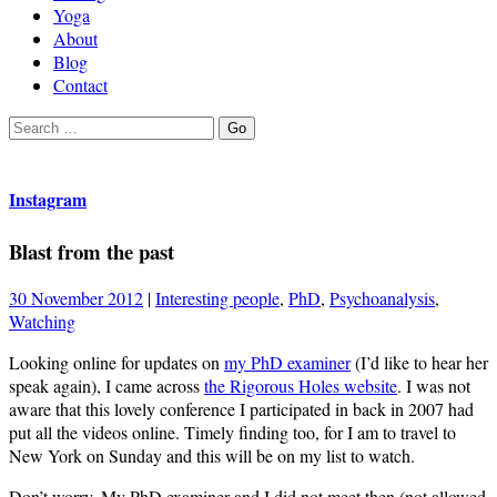
Yoga
About
Blog
Contact
Search
Go
for:
Instagram
Blast from the past
30 November 2012
|
Interesting people
,
PhD
,
Psychoanalysis
,
Watching
Looking online for updates on
my PhD examiner
(I’d like to hear her
speak again), I came across
the Rigorous Holes website
. I was not
aware that this lovely conference I participated in back in 2007 had
put all the videos online. Timely finding too, for I am to travel to
New York on Sunday and this will be on my list to watch.
Don’t worry, My PhD examiner and I did not meet then (not allowed