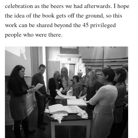
celebration as the beers we had afterwards. I hope
the idea of the book gets off the ground, so this
work can be shared beyond the 45 privileged
people who were there.