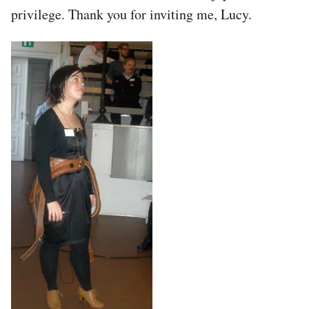
privilege. Thank you for inviting me, Lucy.