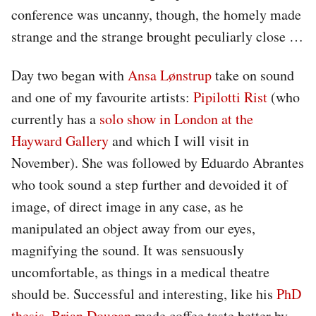
conference was uncanny, though, the homely made
strange and the strange brought peculiarly close …
Day two began with
Ansa Lønstrup
take on sound
and one of my favourite artists:
Pipilotti Rist
(who
currently has a
solo show in London at the
Hayward Gallery
and which I will visit in
November). She was followed by Eduardo Abrantes
who took sound a step further and devoided it of
image, of direct image in any case, as he
manipulated an object away from our eyes,
magnifying the sound. It was sensuously
uncomfortable, as things in a medical theatre
should be. Successful and interesting, like his
PhD
thesis
.
Brian Dougan
made coffee taste better by