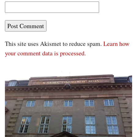
This site uses Akismet to reduce spam.
Learn how
your comment data is processed.