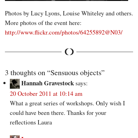
Photos by Lucy Lyons, Louise Whiteley and others.
More photos of the event here:
http://www.flickr.com/photos/64255892@N03/
3 thoughts on “
Sensuous objects
”
Hannah Gravestock
says:
20 October 2011 at 10:14 am
What a great series of workshops. Only wish I
could have been there. Thanks for your
reflections Laura