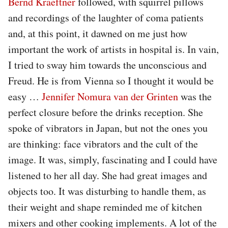
Bernd Kraeftner
followed, with squirrel pillows
and recordings of the laughter of coma patients
and, at this point, it dawned on me just how
important the work of artists in hospital is. In vain,
I tried to sway him towards the unconscious and
Freud. He is from Vienna so I thought it would be
easy …
Jennifer Nomura van der Grinten
was the
perfect closure before the drinks reception. She
spoke of vibrators in Japan, but not the ones you
are thinking: face vibrators and the cult of the
image. It was, simply, fascinating and I could have
listened to her all day. She had great images and
objects too. It was disturbing to handle them, as
their weight and shape reminded me of kitchen
mixers and other cooking implements. A lot of the