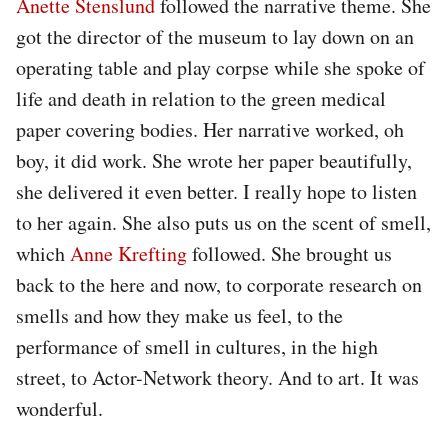
Anette Stenslund
followed the narrative theme. She
got the director of the museum to lay down on an
operating table and play corpse while she spoke of
life and death in relation to the green medical
paper covering bodies. Her narrative worked, oh
boy, it did work. She wrote her paper beautifully,
she delivered it even better. I really hope to listen
to her again. She also puts us on the scent of smell,
which
Anne Krefting
followed. She brought us
back to the here and now, to corporate research on
smells and how they make us feel, to the
performance of smell in cultures, in the high
street, to Actor-Network theory. And to art. It was
wonderful.