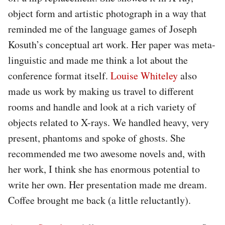
object form and artistic photograph in a way that
reminded me of the language games of Joseph
Kosuth’s conceptual art work. Her paper was meta-
linguistic and made me think a lot about the
conference format itself.
Louise Whiteley
also
made us work by making us travel to different
rooms and handle and look at a rich variety of
objects related to X-rays. We handled heavy, very
present, phantoms and spoke of ghosts. She
recommended me two awesome novels and, with
her work, I think she has enormous potential to
write her own. Her presentation made me dream.
Coffee brought me back (a little reluctantly).