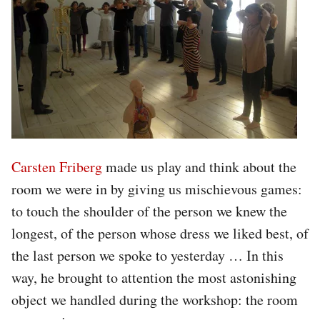
Carsten Friberg
made us play and think about the
room we were in by giving us mischievous games:
to touch the shoulder of the person we knew the
longest, of the person whose dress we liked best, of
the last person we spoke to yesterday … In this
way, he brought to attention the most astonishing
object we handled during the workshop: the room