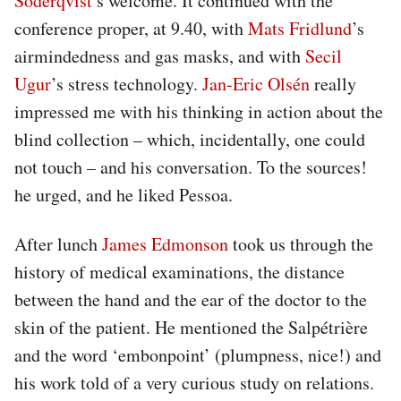
Söderqvist
’s welcome. It continued with the
conference proper, at 9.40, with
Mats Fridlund
’s
airmindedness and gas masks, and with
Secil
Ugur
’s stress technology.
Jan-Eric Olsén
really
impressed me with his thinking in action about the
blind collection – which, incidentally, one could
not touch – and his conversation. To the sources!
he urged, and he liked Pessoa.
After lunch
James Edmonson
took us through the
history of medical examinations, the distance
between the hand and the ear of the doctor to the
skin of the patient. He mentioned the Salpétrière
and the word ‘embonpoint’ (plumpness, nice!) and
his work told of a very curious study on relations.