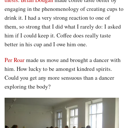
engaging in the phenomenology of creating cups to
drink it. I had a very strong reaction to one of
them, so strong that I did what I rarely do: I asked
him if I could keep it. Coffee does really taste
better in his cup and I owe him one.
Per Roar
made us move and brought a dancer with
him. How lucky to be amongst kindred spirits.
Could you get any more sensuous than a dancer
exploring the body?