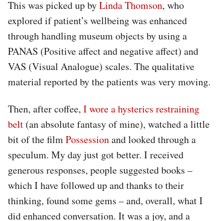
This was picked up by
Linda Thomson
, who
explored if patient’s wellbeing was enhanced
through handling museum objects by using a
PANAS (Positive affect and negative affect) and
VAS (Visual Analogue) scales. The qualitative
material reported by the patients was very moving.
Then, after coffee,
I wore a hysterics restraining
belt
(an absolute fantasy of mine), watched a little
bit of the film
Possession
and looked through a
speculum. My day just got better. I received
generous responses, people suggested books –
which I have followed up and thanks to their
thinking, found some gems – and, overall, what I
did enhanced conversation. It was a joy, and a