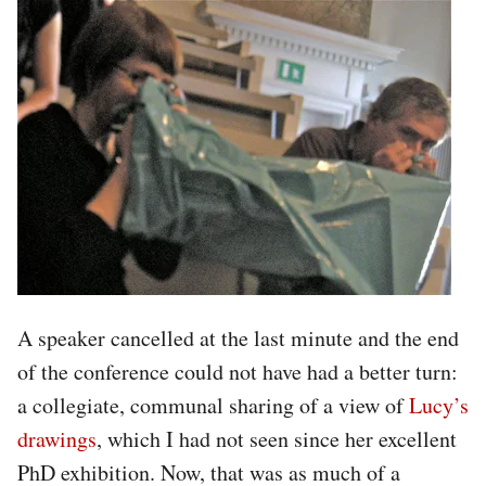
A speaker cancelled at the last minute and the end
of the conference could not have had a better turn:
a collegiate, communal sharing of a view of
Lucy’s
drawings
, which I had not seen since her excellent
PhD exhibition. Now, that was as much of a