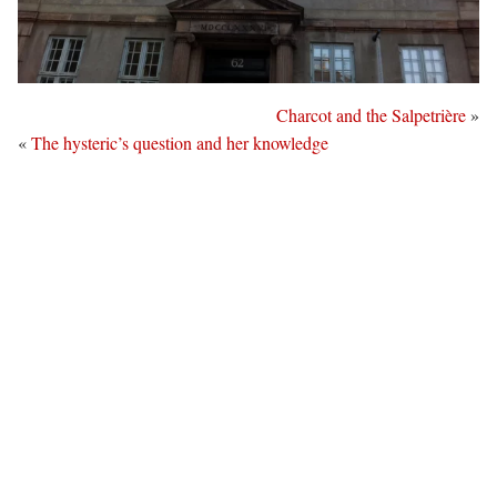
Charcot and the Salpetrière
»
«
The hysteric’s question and her knowledge