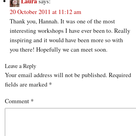
Laura
says:
20 October 2011 at 11:12 am
Thank you, Hannah. It was one of the most
interesting workshops I have ever been to. Really
inspiring and it would have been more so with
you there! Hopefully we can meet soon.
Leave a Reply
Your email address will not be published.
Required
fields are marked
*
Comment
*