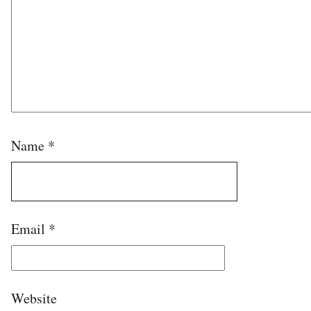
Name
*
Email
*
Website