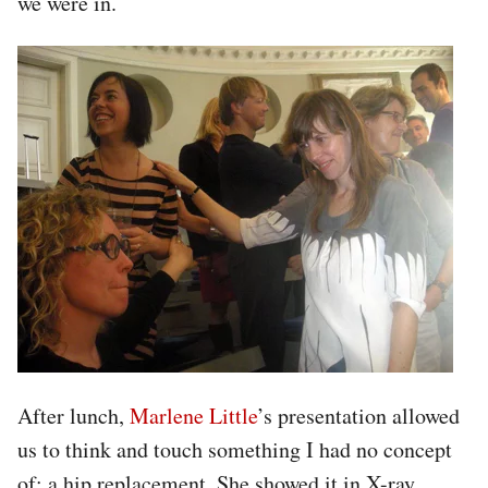
we were in.
After lunch,
Marlene Little
’s presentation allowed
us to think and touch something I had no concept
of: a hip replacement. She showed it in X-ray,