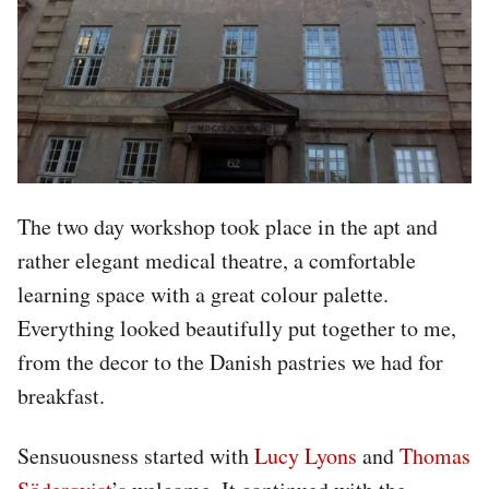
The two day workshop took place in the apt and
rather elegant medical theatre, a comfortable
learning space with a great colour palette.
Everything looked beautifully put together to me,
from the decor to the Danish pastries we had for
breakfast.
Sensuousness started with
Lucy Lyons
and
Thomas