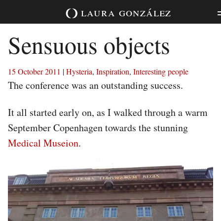
Skip
laura
gonzález
to
content
Sensuous objects
15 October 2011
|
Hysteria
,
Inspiration
,
Interesting people
The conference was an outstanding success.
It all started early on, as I walked through a warm
September Copenhagen towards the stunning
Medical Museion
.