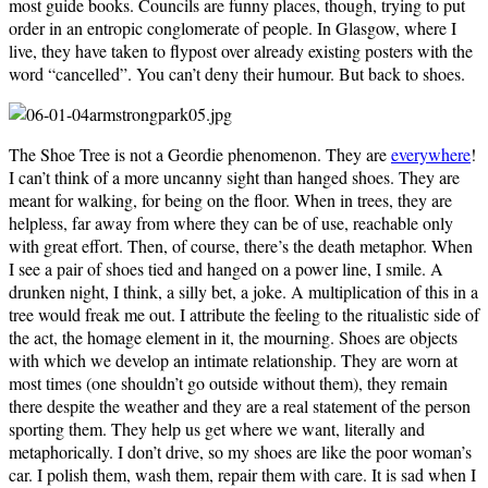
most guide books. Councils are funny places, though, trying to put
order in an entropic conglomerate of people. In Glasgow, where I
live, they have taken to flypost over already existing posters with the
word “cancelled”. You can’t deny their humour. But back to shoes.
The Shoe Tree is not a Geordie phenomenon. They are
everywhere
!
I can’t think of a more uncanny sight than hanged shoes. They are
meant for walking, for being on the floor. When in trees, they are
helpless, far away from where they can be of use, reachable only
with great effort. Then, of course, there’s the death metaphor. When
I see a pair of shoes tied and hanged on a power line, I smile. A
drunken night, I think, a silly bet, a joke. A multiplication of this in a
tree would freak me out. I attribute the feeling to the ritualistic side of
the act, the homage element in it, the mourning. Shoes are objects
with which we develop an intimate relationship. They are worn at
most times (one shouldn’t go outside without them), they remain
there despite the weather and they are a real statement of the person
sporting them. They help us get where we want, literally and
metaphorically. I don’t drive, so my shoes are like the poor woman’s
car. I polish them, wash them, repair them with care. It is sad when I