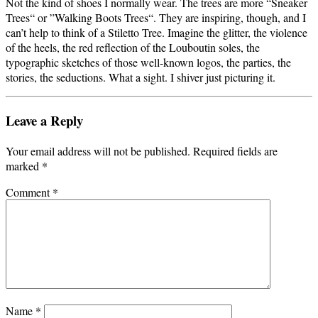
Not the kind of shoes I normally wear. The trees are more “Sneaker
Trees“ or ”Walking Boots Trees“. They are inspiring, though, and I
can’t help to think of a Stiletto Tree. Imagine the glitter, the violence
of the heels, the red reflection of the Louboutin soles, the
typographic sketches of those well-known logos, the parties, the
stories, the seductions. What a sight. I shiver just picturing it.
Leave a Reply
Your email address will not be published.
Required fields are
marked
*
Comment
*
Name
*