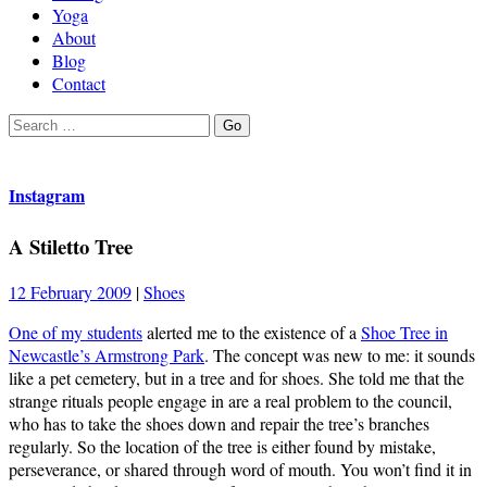
Yoga
About
Blog
Contact
Search
Go
for:
Instagram
A Stiletto Tree
12 February 2009
|
Shoes
One of my students
alerted me to the existence of a
Shoe Tree in
Newcastle’s Armstrong Park
. The concept was new to me: it sounds
like a pet cemetery, but in a tree and for shoes. She told me that the
strange rituals people engage in are a real problem to the council,
who has to take the shoes down and repair the tree’s branches
regularly. So the location of the tree is either found by mistake,
perseverance, or shared through word of mouth. You won’t find it in