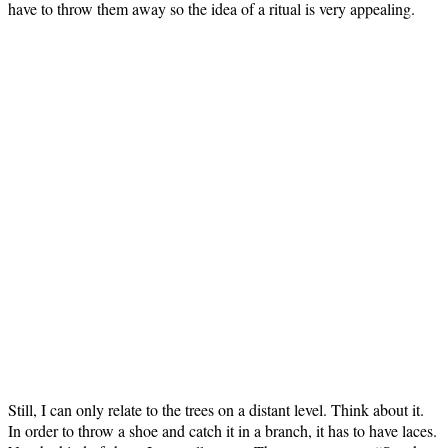
have to throw them away so the idea of a ritual is very appealing.
Still, I can only relate to the trees on a distant level. Think about it.
In order to throw a shoe and catch it in a branch, it has to have laces.