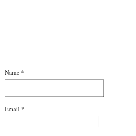
Name
*
Email
*