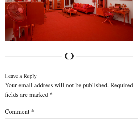
Leave a Reply
Your email address will not be published.
Required
fields are marked
*
Comment
*