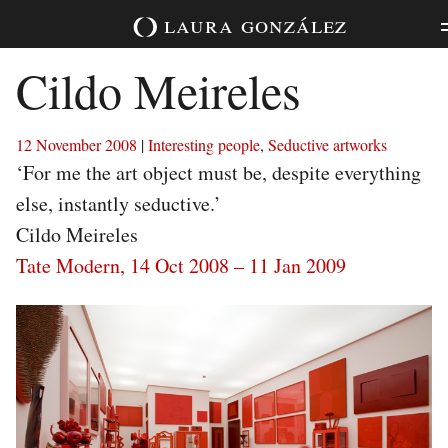
Skip
laura
gonzález
to
content
Cildo Meireles
12 November 2008
|
Interesting people
,
Seductive artworks
‘For me the art object must be, despite everything
else, instantly seductive.’
Cildo Meireles
Tate Modern, 14 Oct 2008 – 11 Jan 2009