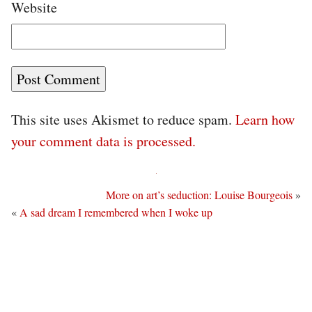
Website
This site uses Akismet to reduce spam.
Learn how
your comment data is processed.
More on art’s seduction: Louise Bourgeois
»
«
A sad dream I remembered when I woke up