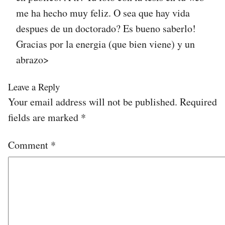
me ha hecho muy feliz. O sea que hay vida
despues de un doctorado? Es bueno saberlo!
Gracias por la energia (que bien viene) y un
abrazo>
Leave a Reply
Your email address will not be published.
Required
fields are marked
*
Comment
*