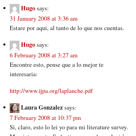
Hugo
says:
31 January 2008 at 3:36 am
Estare por aqui, al tanto de lo que nos cuentas.
Hugo
says:
6 February 2008 at 3:27 am
Encontre esto, pense que a lo mejor te
interesaria:
http://www.ijpa.org/laplanche.pdf
Laura Gonzalez
says:
7 February 2008 at 10:37 pm
Si, claro, esto lo lei yo para mi literature survey.