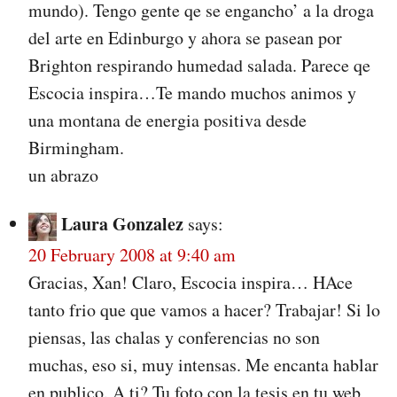
mundo). Tengo gente qe se engancho’ a la droga
del arte en Edinburgo y ahora se pasean por
Brighton respirando humedad salada. Parece qe
Escocia inspira…Te mando muchos animos y
una montana de energia positiva desde
Birmingham.
un abrazo
Laura Gonzalez
says:
20 February 2008 at 9:40 am
Gracias, Xan! Claro, Escocia inspira… HAce
tanto frio que que vamos a hacer? Trabajar! Si lo
piensas, las chalas y conferencias no son
muchas, eso si, muy intensas. Me encanta hablar
en publico. A ti? Tu foto con la tesis en tu web