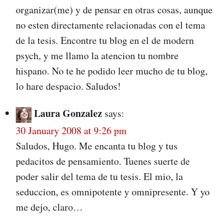
organizar(me) y de pensar en otras cosas, aunque
no esten directamente relacionadas con el tema
de la tesis. Encontre tu blog en el de modern
psych, y me llamo la atencion tu nombre
hispano. No te he podido leer mucho de tu blog,
lo hare despacio. Saludos!
Laura Gonzalez
says:
30 January 2008 at 9:26 pm
Saludos, Hugo. Me encanta tu blog y tus
pedacitos de pensamiento. Tuenes suerte de
poder salir del tema de tu tesis. El mio, la
seduccion, es omnipotente y omnipresente. Y yo
me dejo, claro…