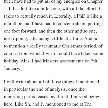
but I have had to put all of my energies on Chapter
1. It has felt like a milestone, with all the effort it
takes to actually reach it. Literally, a PhD is like a
marathon and I have had to concentrate on putting
one foot forward, and then the other and so one,
not tripping, advancing a little at a time. And not
to mention a really traumatic Christmas period, of
course, from which I wish I could have taken some
holiday. Alas, I had Masters assessments on 7th
January.
I will write about all of those things I mentioned,
in particular the end of analysis, once the
mourning period eases my throat. I missed being
here. Like Sh. and F. mentioned to me at The