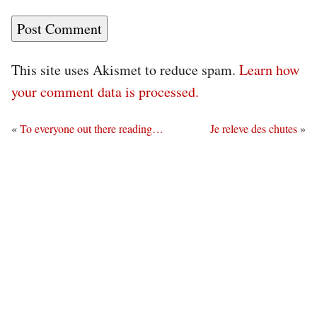
This site uses Akismet to reduce spam.
Learn how
your comment data is processed.
«
To everyone out there reading…
Je releve des chutes
»