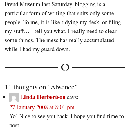
Freud Museum last Saturday, blogging is a
particular form of writing that suits only some
people. To me, it is like tidying my desk, or filing
my stuff… I tell you what, I really need to clear
some things. The mess has really accumulated
while I had my guard down.
11 thoughts on “
Absence
”
LInda Herbertson
says:
27 January 2008 at 8:01 pm
Yo! Nice to see you back. I hope you find time to
post.