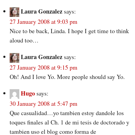
Laura Gonzalez
says:
27 January 2008 at 9:03 pm
Nice to be back, Linda. I hope I get time to think
aloud too…
Laura Gonzalez
says:
27 January 2008 at 9:15 pm
Oh! And I love Yo. More people should say Yo.
Hugo
says:
30 January 2008 at 5:47 pm
Que casualidad…yo tambien estoy dandole los
toques finales al Ch. 1 de mi tesis de doctorado y
tambien uso el blog como forma de