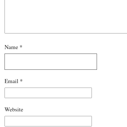
Name
*
Email
*
Website