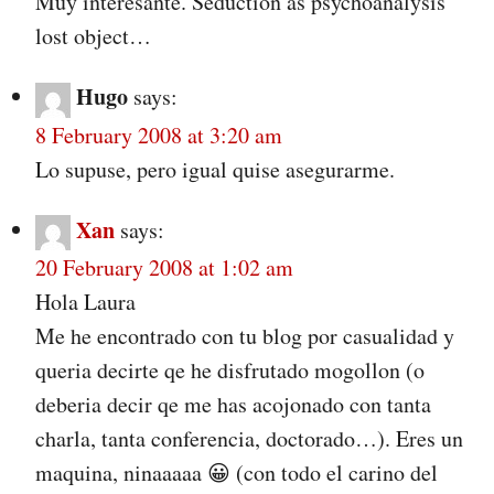
Muy interesante. Seduction as psychoanalysis’
lost object…
Hugo
says:
8 February 2008 at 3:20 am
Lo supuse, pero igual quise asegurarme.
Xan
says:
20 February 2008 at 1:02 am
Hola Laura
Me he encontrado con tu blog por casualidad y
queria decirte qe he disfrutado mogollon (o
deberia decir qe me has acojonado con tanta
charla, tanta conferencia, doctorado…). Eres un
maquina, ninaaaaa 😀 (con todo el carino del