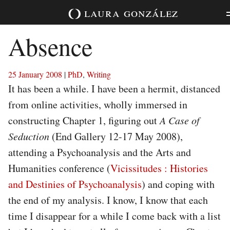
Skip
laura
gonzález
to
content
Absence
25 January 2008
|
PhD
,
Writing
It has been a while. I have been a hermit, distanced
from online activities, wholly immersed in
constructing Chapter 1, figuring out
A Case of
Seduction
(End Gallery 12-17 May 2008),
attending a Psychoanalysis and the Arts and
Humanities conference (
Vicissitudes : Histories
and Destinies of Psychoanalysis
) and coping with
the end of my analysis. I know, I know that each
time I disappear for a while I come back with a list