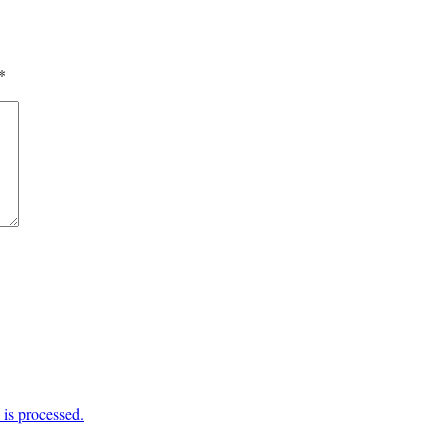
*
is processed.