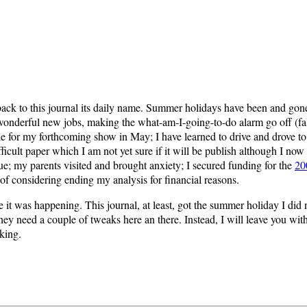
back to this journal its daily name. Summer holidays have been and gone
derful new jobs, making the what-am-I-going-to-do alarm go off (false a
e for my forthcoming show in May; I have learned to drive and drove t
ficult paper which I am not yet sure if it will be publish although I no
e; my parents visited and brought anxiety; I secured funding for the
20
 considering ending my analysis for financial reasons.
le it was happening. This journal, at least, got the summer holiday I di
they need a couple of tweaks here an there. Instead, I will leave you w
king.