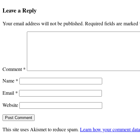
Leave a Reply
Your email address will not be published.
Required fields are marked
Comment
*
Name
*
Email
*
Website
This site uses Akismet to reduce spam.
Learn how your comment data 