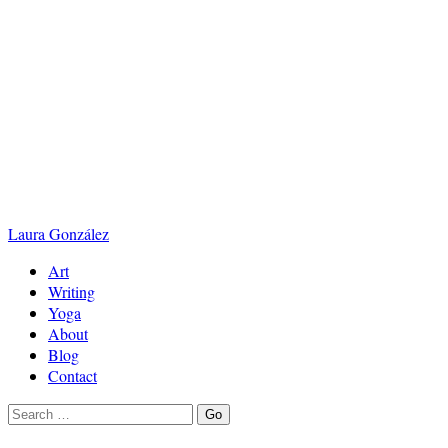
Laura
González
Art
Writing
Yoga
About
Blog
Contact
Search
Go
for: