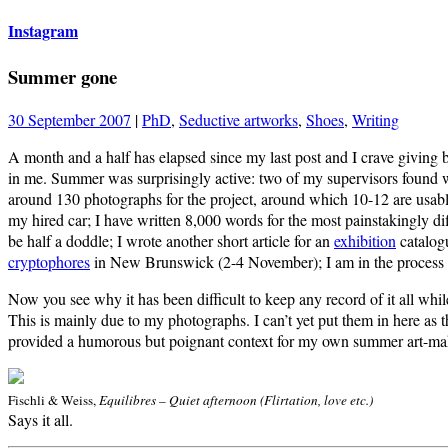
Instagram
Summer gone
30 September 2007
|
PhD
,
Seductive artworks
,
Shoes
,
Writing
A month and a half has elapsed since my last post and I crave giving 
in me. Summer was surprisingly active: two of my supervisors found won
around 130 photographs for the project, around which 10-12 are usabl
my hired car; I have written 8,000 words for the most painstakingly dif
be half a doddle; I wrote another short article for an
exhibition
catalogu
cryptophores
in New Brunswick (2-4 November); I am in the process of
Now you see why it has been difficult to keep any record of it all whi
This is mainly due to my photographs. I can’t yet put them in here as 
provided a humorous but poignant context for my own summer art-ma
Fischli & Weiss,
Equilibres – Quiet afternoon (Flirtation, love etc.)
Says it all.