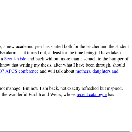
, a new academic year has started both for the teacher and the student
larm, as it turned out, at least for the time being); I have taken
o a
Scottish isle
and back without more than a scratch to the bumper of
w know that writing my thesis, after what I have been through, should
07 APCS conference
and will talk about
mothers, daughters and
d not manage. But now I am back, not exactly refreshed but inspired.
ith the wonderful Fischli and Weiss, whose
recent catalogue
has