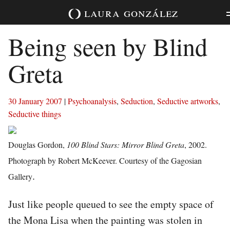
Skip
laura
gonzález
to
content
Being seen by Blind
Greta
30 January 2007
|
Psychoanalysis
,
Seduction
,
Seductive artworks
,
Seductive things
Douglas Gordon,
100 Blind Stars: Mirror Blind Greta
, 2002.
Photograph by Robert McKeever. Courtesy of the Gagosian
.
Gallery
Just like people queued to see the empty space of
the Mona Lisa when the painting was stolen in