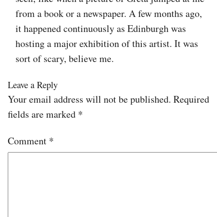
from a book or a newspaper. A few months ago,
it happened continuously as Edinburgh was
hosting a major exhibition of this artist. It was
sort of scary, believe me.
Leave a Reply
Your email address will not be published.
Required
fields are marked
*
Comment
*