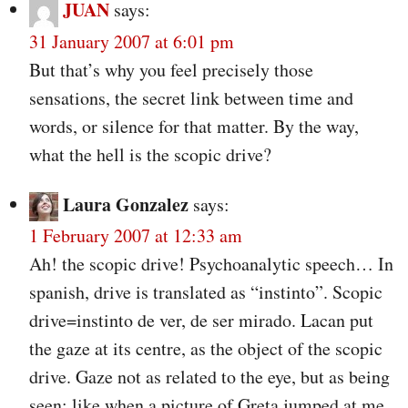
JUAN
says:
31 January 2007 at 6:01 pm
But that’s why you feel precisely those
sensations, the secret link between time and
words, or silence for that matter. By the way,
what the hell is the scopic drive?
Laura Gonzalez
says:
1 February 2007 at 12:33 am
Ah! the scopic drive! Psychoanalytic speech… In
spanish, drive is translated as “instinto”. Scopic
drive=instinto de ver, de ser mirado. Lacan put
the gaze at its centre, as the object of the scopic
drive. Gaze not as related to the eye, but as being
seen; like when a picture of Greta jumped at me