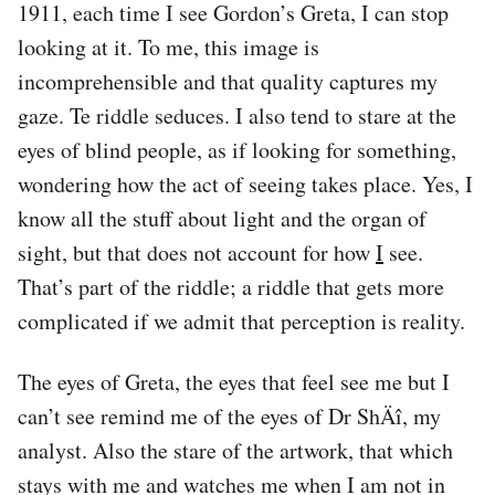
1911, each time I see Gordon’s Greta, I can stop
looking at it. To me, this image is
incomprehensible and that quality captures my
gaze. Te riddle seduces. I also tend to stare at the
eyes of blind people, as if looking for something,
wondering how the act of seeing takes place. Yes, I
know all the stuff about light and the organ of
sight, but that does not account for how
I
see.
That’s part of the riddle; a riddle that gets more
complicated if we admit that perception is reality.
The eyes of Greta, the eyes that feel see me but I
can’t see remind me of the eyes of Dr ShÄî, my
analyst. Also the stare of the artwork, that which
stays with me and watches me when I am not in