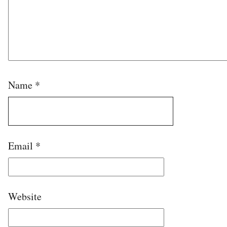
Name
*
Email
*
Website