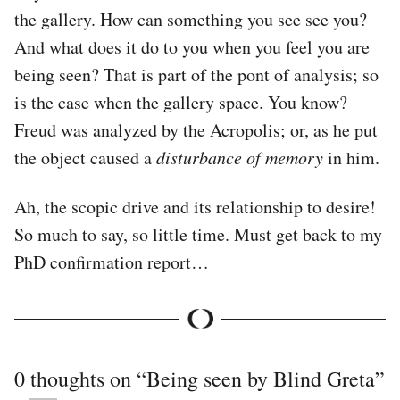
the gallery. How can something you see see you?
And what does it do to you when you feel you are
being seen? That is part of the pont of analysis; so
is the case when the gallery space. You know?
Freud was analyzed by the Acropolis; or, as he put
the object caused a
disturbance of memory
in him.
Ah, the scopic drive and its relationship to desire!
So much to say, so little time. Must get back to my
PhD confirmation report…
0 thoughts on “
Being seen by Blind Greta
”