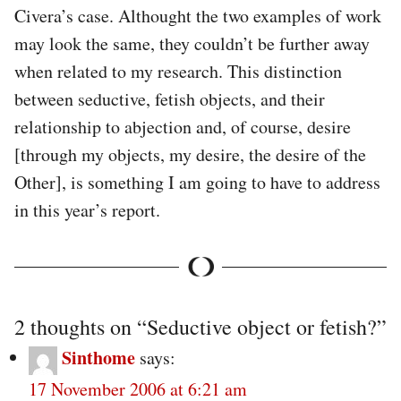
Civera’s case. Althought the two examples of work
may look the same, they couldn’t be further away
when related to my research. This distinction
between seductive, fetish objects, and their
relationship to abjection and, of course, desire
[through my objects, my desire, the desire of the
Other], is something I am going to have to address
in this year’s report.
2 thoughts on “
Seductive object or fetish?
”
Sinthome
says:
17 November 2006 at 6:21 am