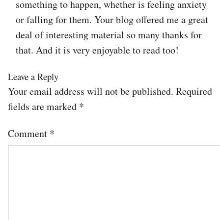
something to happen, whether is feeling anxiety
or falling for them. Your blog offered me a great
deal of interesting material so many thanks for
that. And it is very enjoyable to read too!
Leave a Reply
Your email address will not be published.
Required
fields are marked
*
Comment
*