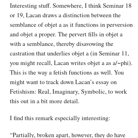
Interesting stuff. Somewhere, I think Seminar 18
or 19, Lacan draws a distinction between the
semblance of objet a as it functions in perversion
and objet a proper. The pervert fills in objet a
with a semblance, thereby disavowing the
castration that underlies objet a (in Seminar 11,
you might recall, Lacan writes objet a as a/~phi).
This is the way a fetish functions as well. You
might want to track down Lacan’s essay on
Fetishism: Real, Imaginary, Symbolic, to work
this out in a bit more detail.
I find this remark especially interesting:
“Partially, broken apart, however, they do have