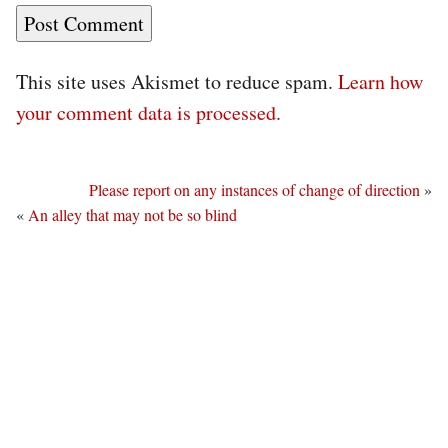
This site uses Akismet to reduce spam.
Learn how
your comment data is processed.
Please report on any instances of change of direction
»
«
An alley that may not be so blind