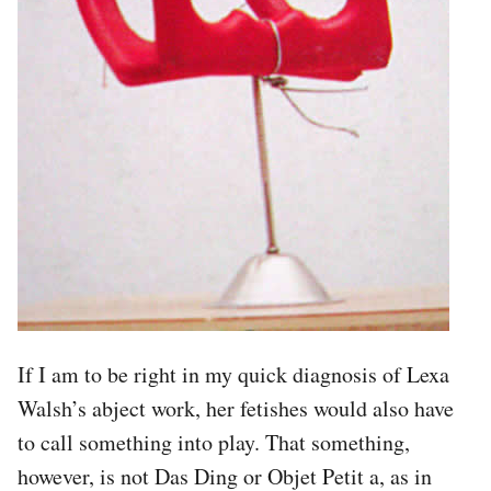
If I am to be right in my quick diagnosis of Lexa
Walsh’s abject work, her fetishes would also have
to call something into play. That something,
however, is not Das Ding or Objet Petit a, as in