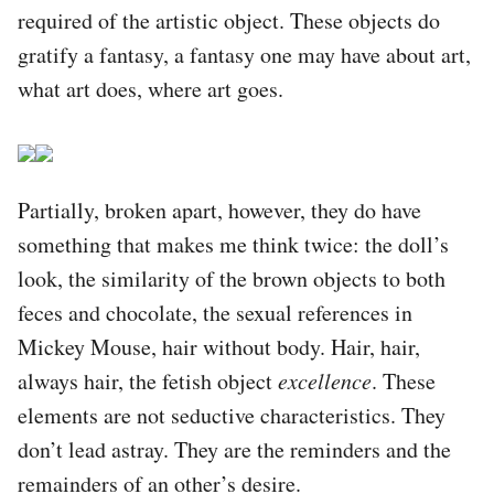
required of the artistic object. These objects do
gratify a fantasy, a fantasy one may have about art,
what art does, where art goes.
Partially, broken apart, however, they do have
something that makes me think twice: the doll’s
look, the similarity of the brown objects to both
feces and chocolate, the sexual references in
Mickey Mouse, hair without body. Hair, hair,
always hair, the fetish object
excellence
. These
elements are not seductive characteristics. They
don’t lead astray. They are the reminders and the
remainders of an other’s desire.