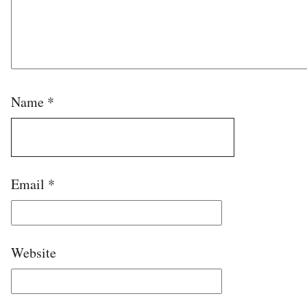
Name
*
Email
*
Website