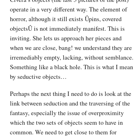
operate in a very different way. The element of
horror, although it still exists Ûpins, covered
objectsÛ is not immediately manifest. This is
inviting. She lets us approach her pieces and
when we are close, bang! we understand they are
irremediably empty, lacking, without semblance.
Something like a black hole. This is what I mean
by seductive objects…
Perhaps the next thing I need to do is look at the
link between seduction and the traversing of the
fantasy, especially the issue of overproximity
which the two sets of objects seem to have in
common. We need to get close to them for