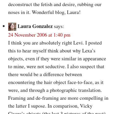
deconstruct the fetish and desire, rubbing our
noses in it. Wonderful blog, Laura!
Laura Gonzalez
says:
24 November 2006 at 1:40 pm
I think you are absolutely right Levi. I posted
this to hear myself think about why Lexa’s
objects, even if they were similar in appearance
to mine, were not seductive. I also suspect that
there would be a difference between
encountering the hair object face-to-face, as it
were, and through a photographic translation.
Framing and de-framing are more compelling in
the latter I supose. In comparison, Vicky
Civera’s objects (the last 3 pictures of the post)