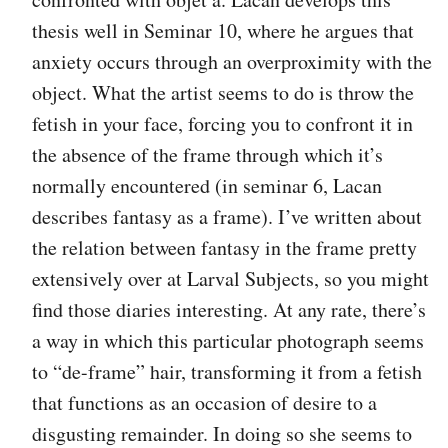
thesis well in Seminar 10, where he argues that
anxiety occurs through an overproximity with the
object. What the artist seems to do is throw the
fetish in your face, forcing you to confront it in
the absence of the frame through which it’s
normally encountered (in seminar 6, Lacan
describes fantasy as a frame). I’ve written about
the relation between fantasy in the frame pretty
extensively over at Larval Subjects, so you might
find those diaries interesting. At any rate, there’s
a way in which this particular photograph seems
to “de-frame” hair, transforming it from a fetish
that functions as an occasion of desire to a
disgusting remainder. In doing so she seems to