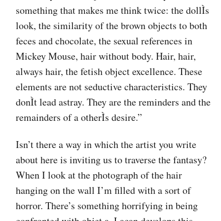
something that makes me think twice: the dollÌs
look, the similarity of the brown objects to both
feces and chocolate, the sexual references in
Mickey Mouse, hair without body. Hair, hair,
always hair, the fetish object excellence. These
elements are not seductive characteristics. They
donÌt lead astray. They are the reminders and the
remainders of a otherÌs desire.”
Isn’t there a way in which the artist you write
about here is inviting us to traverse the fantasy?
When I look at the photograph of the hair
hanging on the wall I’m filled with a sort of
horror. There’s something horrifying in being
confronted with objet a. Lacan develops this