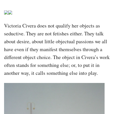
Victoria Civera does not qualify her objects as
seductive. They are not fetishes either. They talk
about desire, about little objectual passions we all
have even if they manifest themselves through a
different object choice. The object in Civera’s work
often stands for something else; or, to put it in
another way, it calls something else into play.