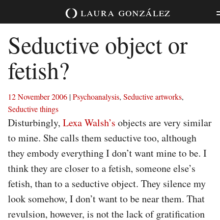
Skip
laura
gonzález
to
content
Seductive object or
fetish?
12 November 2006
|
Psychoanalysis
,
Seductive artworks
,
Seductive things
Disturbingly,
Lexa Walsh’s
objects are very similar
to mine. She calls them seductive too, although
they embody everything I don’t want mine to be. I
think they are closer to a fetish, someone else’s
fetish, than to a seductive object. They silence my
look somehow, I don’t want to be near them. That
revulsion, however, is not the lack of gratification