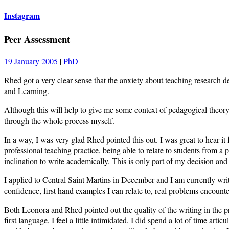
Instagram
Peer Assessment
19 January 2005
|
PhD
Rhed got a very clear sense that the anxiety about teaching research d
and Learning.
Although this will help to give me some context of pedagogical theory 
through the whole process myself.
In a way, I was very glad Rhed pointed this out. I was great to hear 
professional teaching practice, being able to relate to students from a 
inclination to write academically. This is only part of my decision 
I applied to Central Saint Martins in December and I am currently w
confidence, first hand examples I can relate to, real problems encounter
Both Leonora and Rhed pointed out the quality of the writing in the 
first language, I feel a little intimidated. I did spend a lot of time arti