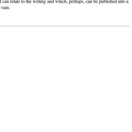
 can relate to the writing and which, perhaps, can be published into a
 vain.