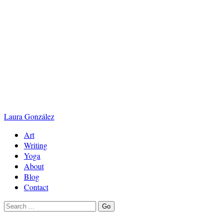
Laura
González
Art
Writing
Yoga
About
Blog
Contact
Search
Go
for: