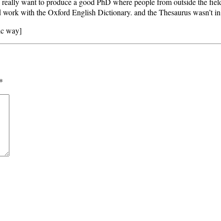
I really want to produce a good PhD where people from outside the field
rd work with the Oxford English Dictionary. and the Thesaurus wasn’t in
ic way]
*