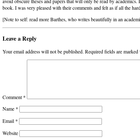
avoid obscure theses and papers that will only be read by academics. 
book. I was very pleased with their comments and felt as if all the ha
[Note to self: read more Barthes, who writes beautifully in an academ
Leave a Reply
Your email address will not be published.
Required fields are marked
Comment
*
Name
*
Email
*
Website