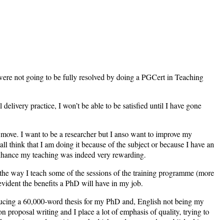
, were not going to be fully resolved by doing a PGCert in Teaching
livery practice, I won’t be able to be satisfied until I have gone
r move. I want to be a researcher but I anso want to improve my
all think that I am doing it because of the subject or because I have an
 enhance my teaching was indeed very rewarding.
he way I teach some of the sessions of the training programme (more
 evident the benefits a PhD will have in my job.
oducing a 60,000-word thesis for my PhD and, English not being my
n on proposal writing and I place a lot of emphasis of quality, trying to