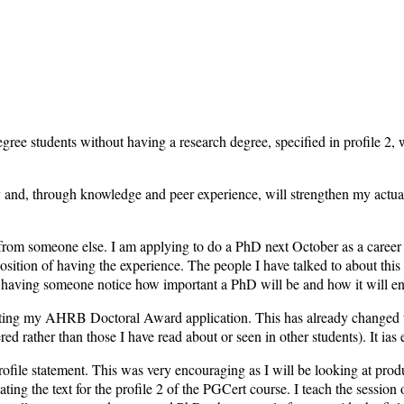
egree students without having a research degree, specified in profile 2
and, through knowledge and peer experience, will strengthen my actual de
it from someone else. I am applying to do a PhD next October as a caree
position of having the experience. The people I have talked to about this 
and having someone notice how important a PhD will be and how it will
riting my AHRB Doctoral Award application. This has already changed t
ed rather than those I have read about or seen in other students). It ias
profile statement. This was very encouraging as I will be looking at pr
culating the text for the profile 2 of the PGCert course. I teach the sessio